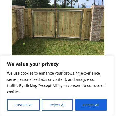
We value your privacy
We use cookies to enhance your browsing experience,
serve personalized ads or content, and analyze our
traffic. By clicking "Accept All", you consent to our use of
cookies.
Customize
Reject All
Accept All