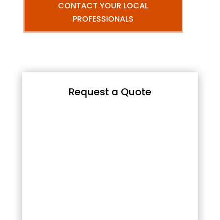
CONTACT YOUR LOCAL
PROFESSIONALS
Request a Quote