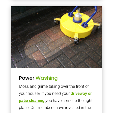
Power
Washing
Moss and grime taking over the front of
your house? If you need your
driveway or
patio cleaning
you have come to the right
place. Our members have invested in the