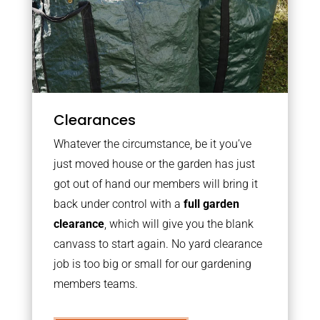
Clearances
Whatever the circumstance, be it you’ve
just moved house or the garden has just
got out of hand our members will bring it
back under control with a
full garden
clearance
, which will give you the blank
canvass to start again. No yard clearance
job is too big or small for our gardening
members teams.