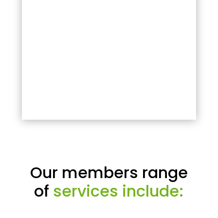
Our members range
of
services include: