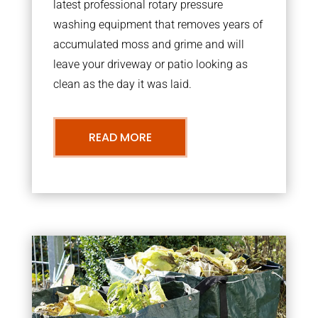
latest professional rotary pressure
washing equipment that removes years of
accumulated moss and grime and will
leave your driveway or patio looking as
clean as the day it was laid.
READ MORE