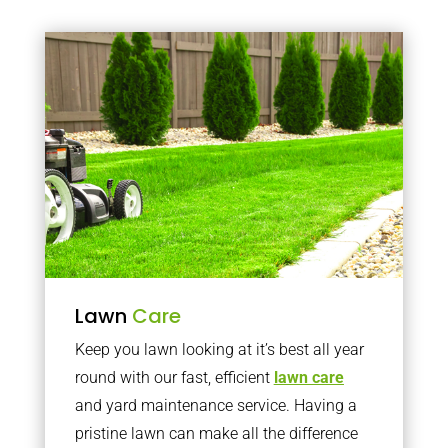
Lawn
Care
Keep you lawn looking at it’s best all year
round with our fast, efficient
lawn care
and yard maintenance service. Having a
pristine lawn can make all the difference