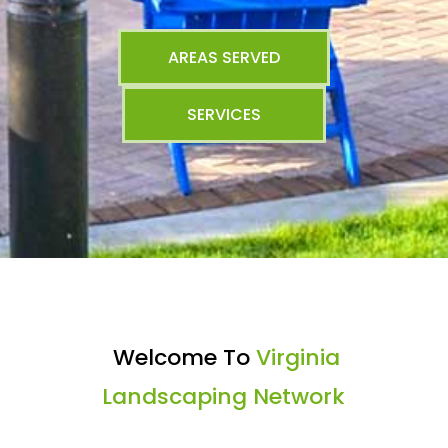
AREAS SERVED
SERVICES
Welcome To
Virginia
Landscaping Network