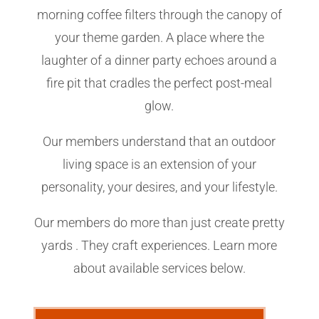
morning coffee filters through the canopy of
your theme garden. A place where the
laughter of a dinner party echoes around a
fire pit that cradles the perfect post-meal
glow.
Our members understand that an outdoor
living space is an extension of your
personality, your desires, and your lifestyle.
Our members do more than just create pretty
yards . They craft experiences. Learn more
about available services below.