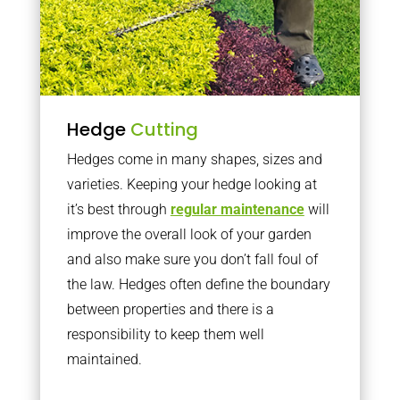
Hedge
Cutting
Hedges come in many shapes, sizes and
varieties. Keeping your hedge looking at
it’s best through
regular maintenance
will
improve the overall look of your garden
and also make sure you don’t fall foul of
the law. Hedges often define the boundary
between properties and there is a
responsibility to keep them well
maintained.