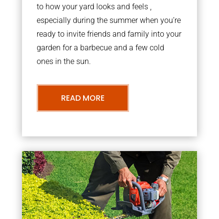
to how your yard looks and feels ,
especially during the summer when you’re
ready to invite friends and family into your
garden for a barbecue and a few cold
ones in the sun.
READ MORE