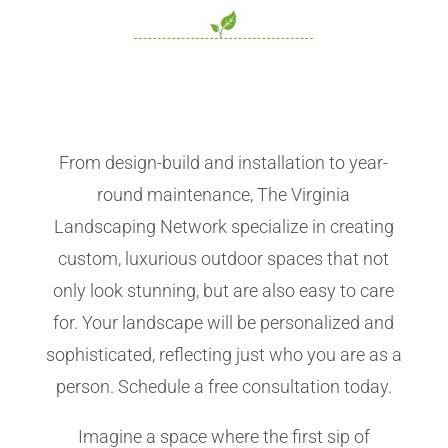
From design-build and installation to year-
round maintenance, The Virginia
Landscaping Network specialize in creating
custom, luxurious outdoor spaces that not
only look stunning, but are also easy to care
for. Your landscape will be personalized and
sophisticated, reflecting just who you are as a
person. Schedule a free consultation today.
Imagine a space where the first sip of