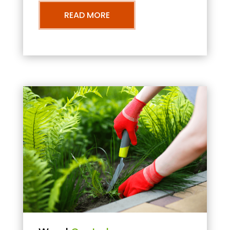
READ MORE