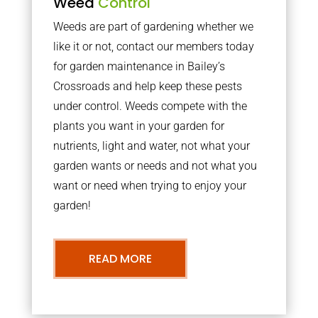
Weed
Control
Weeds are part of gardening whether we
like it or not, contact our members today
for garden maintenance in Bailey’s
Crossroads and help keep these pests
under control. Weeds compete with the
plants you want in your garden for
nutrients, light and water, not what your
garden wants or needs and not what you
want or need when trying to enjoy your
garden!
READ MORE