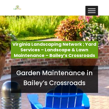
Virginia Landscaping Network ; Yard
Services – Landscape & Lawn
Maintenance – Bailey’s Crossroads
Garden Maintenance in
Bailey’s Crossroads