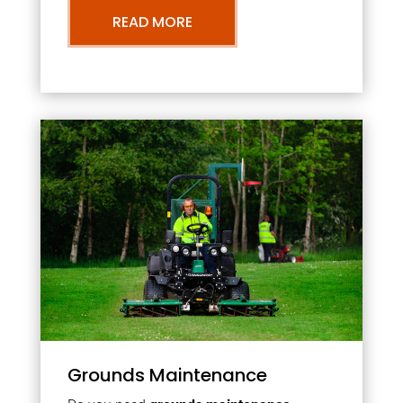
READ MORE
Grounds Maintenance