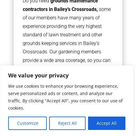
Do you need
grounds maintenance
contractors in Bailey’s Crossroads,
some
of our members have many years of
experience providing the very highest
standard of lawn treatment and other
grounds keeping services in Bailey’s
Crossroads. Our gardening members
provide a wide area coverage, so you can
be sure your favourite lawn maintenance
We value your privacy
team is never too far away.
We use cookies to enhance your browsing experience,
serve personalized ads or content, and analyze our
READ MORE
traffic. By clicking "Accept All", you consent to our use of
cookies.
Customize
Reject All
Accept All