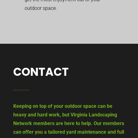
outdoor space.
CONTACT
Keeping on top of your outdoor space can be
heavy and hard work, but Virginia Landscaping
Network members are here to help. Our members
can offer you a tailored yard maintenance and full