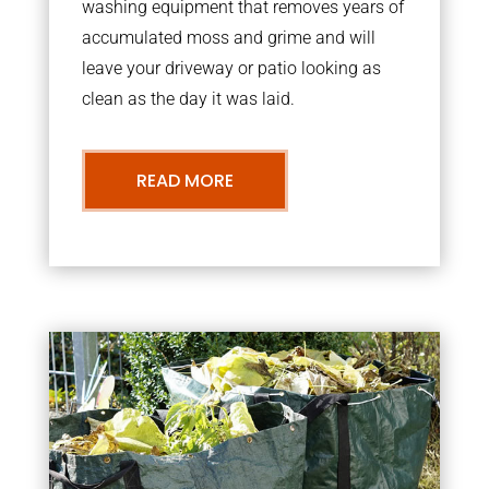
washing equipment that removes years of
accumulated moss and grime and will
leave your driveway or patio looking as
clean as the day it was laid.
READ MORE