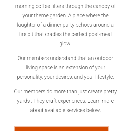
morning coffee filters through the canopy of
your theme garden. A place where the
laughter of a dinner party echoes around a
fire pit that cradles the perfect post-meal
glow.
Our members understand that an outdoor
living space is an extension of your
personality, your desires, and your lifestyle.
Our members do more than just create pretty
yards . They craft experiences. Learn more
about available services below.