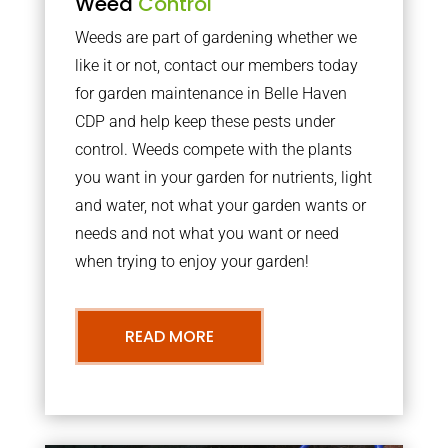
Weed
Control
Weeds are part of gardening whether we
like it or not, contact our members today
for garden maintenance in Belle Haven
CDP and help keep these pests under
control. Weeds compete with the plants
you want in your garden for nutrients, light
and water, not what your garden wants or
needs and not what you want or need
when trying to enjoy your garden!
READ MORE