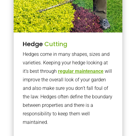
Hedge
Cutting
Hedges come in many shapes, sizes and
varieties. Keeping your hedge looking at
it’s best through
regular maintenance
will
improve the overall look of your garden
and also make sure you don’t fall foul of
the law. Hedges often define the boundary
between properties and there is a
responsibility to keep them well
maintained.