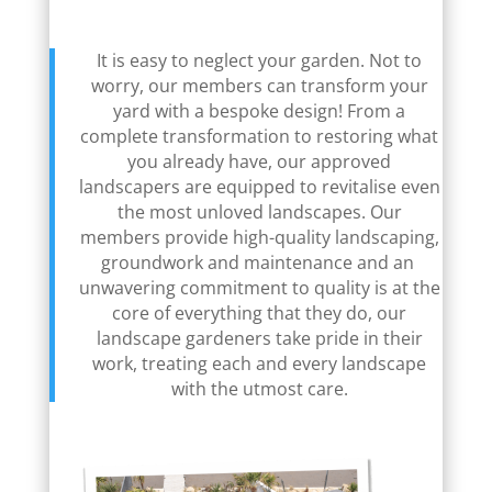
It is easy to neglect your garden. Not to
worry, our members can transform your
yard with a bespoke design! From a
complete transformation to restoring what
you already have, our approved
landscapers are equipped to revitalise even
the most unloved landscapes. Our
members provide high-quality landscaping,
groundwork and maintenance and an
unwavering commitment to quality is at the
core of everything that they do, our
landscape gardeners take pride in their
work, treating each and every landscape
with the utmost care.