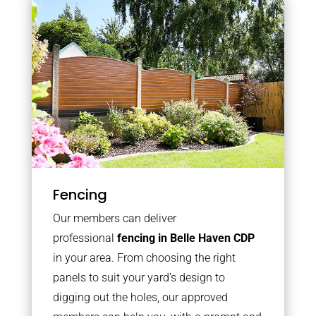
Fencing
Our members can deliver
professional
fencing in Belle Haven CDP
in your area. From choosing the right
panels to suit your yard’s design to
digging out the holes, our approved