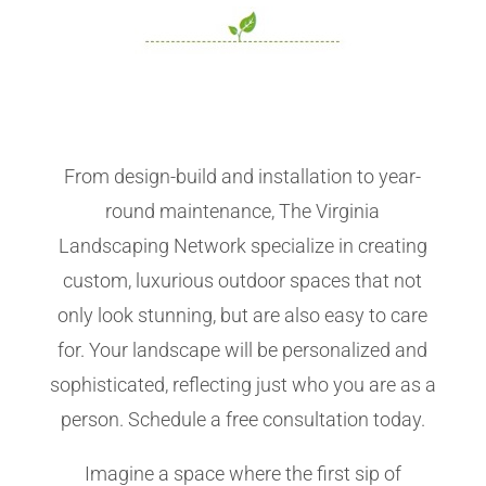
From design-build and installation to year-
round maintenance, The Virginia
Landscaping Network specialize in creating
custom, luxurious outdoor spaces that not
only look stunning, but are also easy to care
for. Your landscape will be personalized and
sophisticated, reflecting just who you are as a
person. Schedule a free consultation today.
Imagine a space where the first sip of