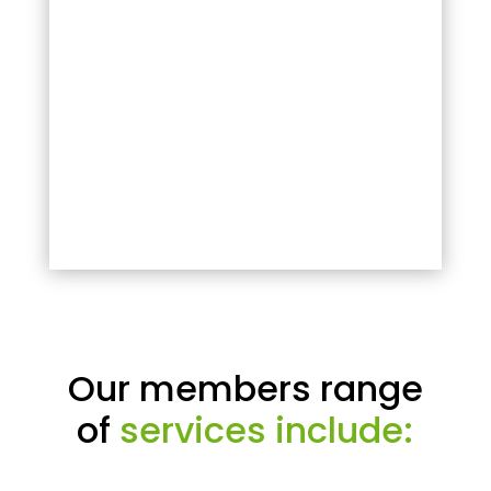
Our members range
of
services include: