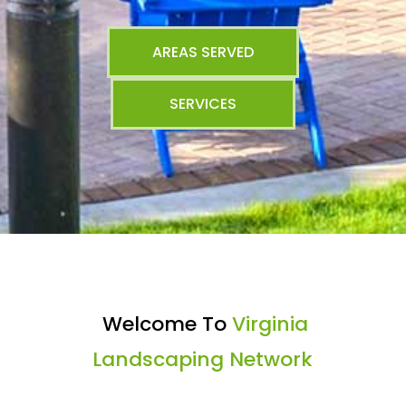
AREAS SERVED
SERVICES
Welcome To
Virginia
Landscaping Network