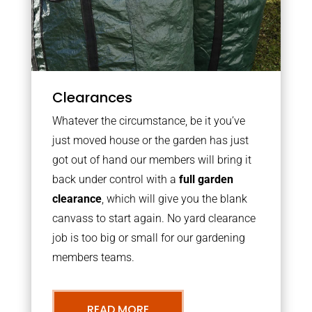
Clearances
Whatever the circumstance, be it you’ve
just moved house or the garden has just
got out of hand our members will bring it
back under control with a
full garden
clearance
, which will give you the blank
canvass to start again. No yard clearance
job is too big or small for our gardening
members teams.
READ MORE