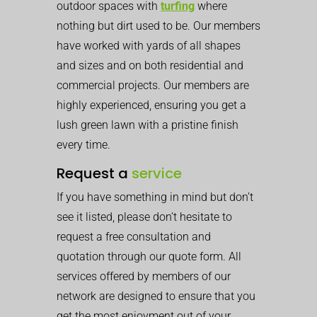
outdoor spaces with
turfing
where
nothing but dirt used to be. Our members
have worked with yards of all shapes
and sizes and on both residential and
commercial projects. Our members are
highly experienced, ensuring you get a
lush green lawn with a pristine finish
every time.
Request a
service
If you have something in mind but don’t
see it listed, please don’t hesitate to
request a free consultation and
quotation through our quote form. All
services offered by members of our
network are designed to ensure that you
get the most enjoyment out of your