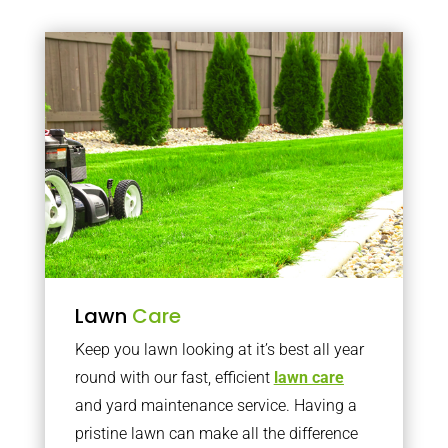
Lawn
Care
Keep you lawn looking at it’s best all year
round with our fast, efficient
lawn care
and yard maintenance service. Having a
pristine lawn can make all the difference