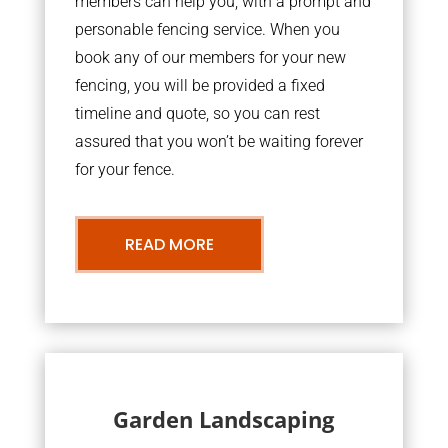
members can help you, with a prompt and
personable fencing service. When you
book any of our members for your new
fencing, you will be provided a fixed
timeline and quote, so you can rest
assured that you won’t be waiting forever
for your fence.
READ MORE
Garden Landscaping