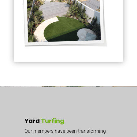
Yard
Turfing
Our members have been transforming