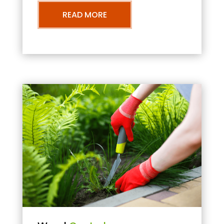
READ MORE