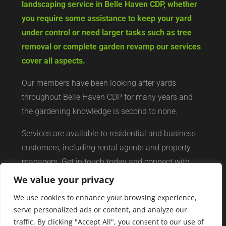
landscaping service in Belle Haven CDP, whether
you require some assistance to keep your yard
under control or need larger tasks such as tree
removal or complete garden revamp our services
cover all aspects.
Our members have been looking after yards
throughout Belle Haven CDP for many years and
the gardening knowledge is second to none.
Services are available to residential and business
customers, including rental agents and property
managers. Get in touch today and connect with
your local yard services network of professionals.
We value your privacy
We use cookies to enhance your browsing experience,
serve personalized ads or content, and analyze our
traffic. By clicking "Accept All", you consent to our use of