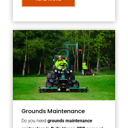
Grounds Maintenance
Do you need
grounds maintenance