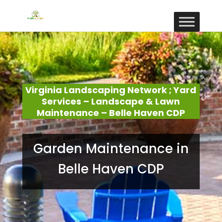
Virginia Landscaping Network ; Yard
Services – Landscape & Lawn
Maintenance – Belle Haven CDP
Garden Maintenance in
Belle Haven CDP