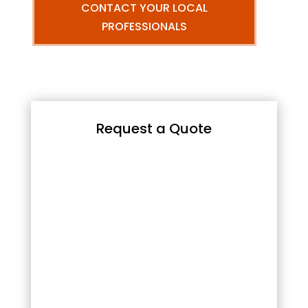
CONTACT YOUR LOCAL
PROFESSIONALS
Request a Quote