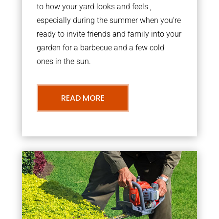
to how your yard looks and feels ,
especially during the summer when you’re
ready to invite friends and family into your
garden for a barbecue and a few cold
ones in the sun.
READ MORE