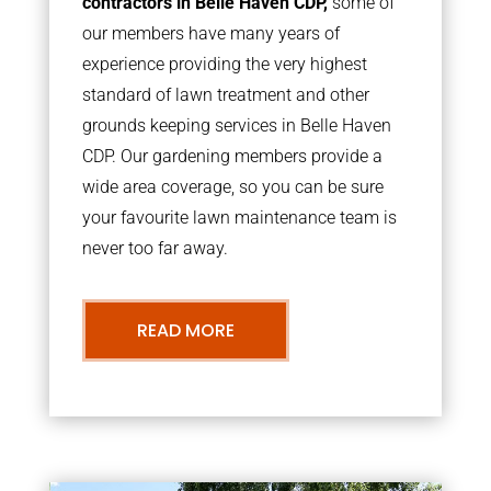
contractors in Belle Haven CDP,
some of
our members have many years of
experience providing the very highest
standard of lawn treatment and other
grounds keeping services in Belle Haven
CDP. Our gardening members provide a
wide area coverage, so you can be sure
your favourite lawn maintenance team is
never too far away.
READ MORE