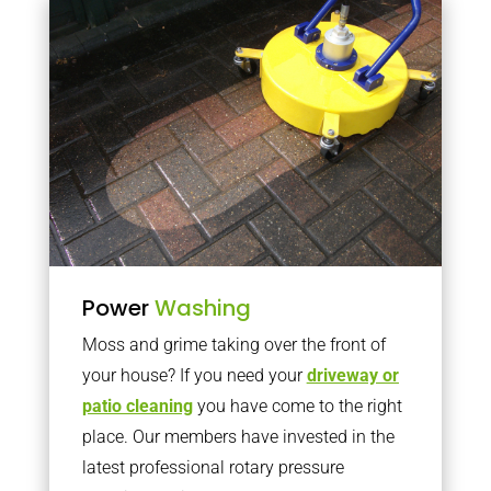
Power
Washing
Moss and grime taking over the front of
your house? If you need your
driveway or
patio cleaning
you have come to the right
place. Our members have invested in the
latest professional rotary pressure