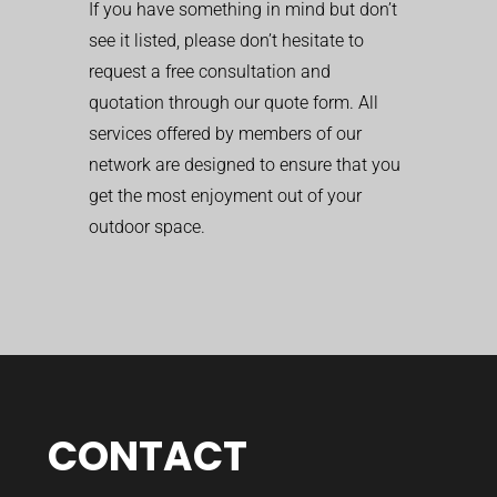
If you have something in mind but don’t
see it listed, please don’t hesitate to
request a free consultation and
quotation through our quote form. All
services offered by members of our
network are designed to ensure that you
get the most enjoyment out of your
outdoor space.
CONTACT