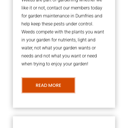
like it or not, contact our members today
for garden maintenance in Dumfries and
help keep these pests under control.
Weeds compete with the plants you want
in your garden for nutrients, light and
water, not what your garden wants or
needs and not what you want or need
when trying to enjoy your garden!
READ MORE