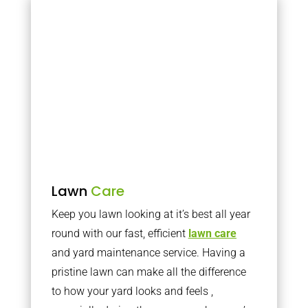
Lawn
Care
Keep you lawn looking at it’s best all year
round with our fast, efficient
lawn care
and yard maintenance service. Having a
pristine lawn can make all the difference
to how your yard looks and feels ,