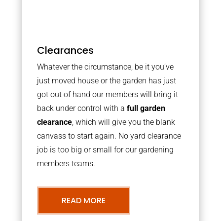
Clearances
Whatever the circumstance, be it you’ve
just moved house or the garden has just
got out of hand our members will bring it
back under control with a
full garden
clearance
, which will give you the blank
canvass to start again. No yard clearance
job is too big or small for our gardening
members teams.
READ MORE