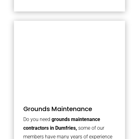
Grounds Maintenance
Do you need
grounds maintenance
contractors in Dumfries,
some of our
members have many years of experience