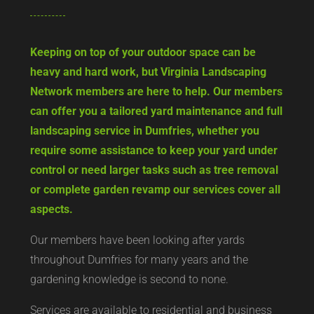
Keeping on top of your outdoor space can be
heavy and hard work, but Virginia Landscaping
Network members are here to help. Our members
can offer you a tailored yard maintenance and full
landscaping service in Dumfries, whether you
require some assistance to keep your yard under
control or need larger tasks such as tree removal
or complete garden revamp our services cover all
aspects.
Our members have been looking after yards
throughout Dumfries for many years and the
gardening knowledge is second to none.
Services are available to residential and business