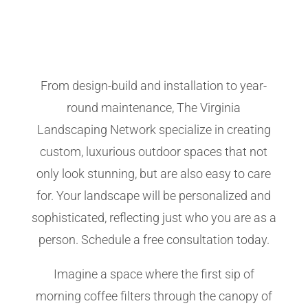
From design-build and installation to year-
round maintenance, The Virginia
Landscaping Network specialize in creating
custom, luxurious outdoor spaces that not
only look stunning, but are also easy to care
for. Your landscape will be personalized and
sophisticated, reflecting just who you are as a
person. Schedule a free consultation today.
Imagine a space where the first sip of
morning coffee filters through the canopy of