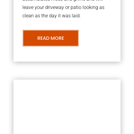
leave your driveway or patio looking as
clean as the day it was laid.
READ MORE