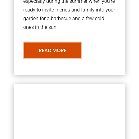
especially during the summer when you’re
ready to invite friends and family into your
garden for a barbecue and a few cold
ones in the sun.
READ MORE