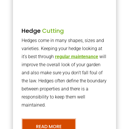
Hedge
Cutting
Hedges come in many shapes, sizes and
varieties. Keeping your hedge looking at
it’s best through
regular maintenance
will
improve the overall look of your garden
and also make sure you don’t fall foul of
the law. Hedges often define the boundary
between properties and there is a
responsibility to keep them well
maintained.
READ MORE