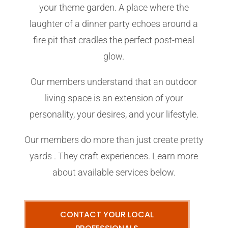
your theme garden. A place where the
laughter of a dinner party echoes around a
fire pit that cradles the perfect post-meal
glow.
Our members understand that an outdoor
living space is an extension of your
personality, your desires, and your lifestyle.
Our members do more than just create pretty
yards . They craft experiences. Learn more
about available services below.
CONTACT YOUR LOCAL