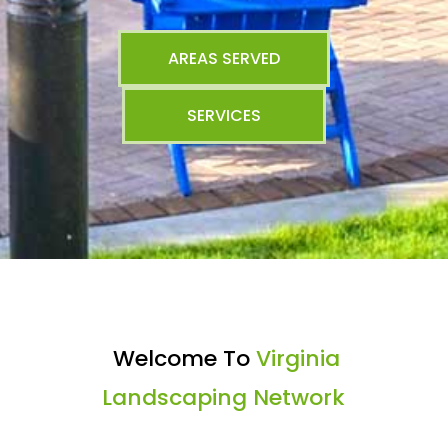
AREAS SERVED
SERVICES
Welcome To
Virginia
Landscaping Network