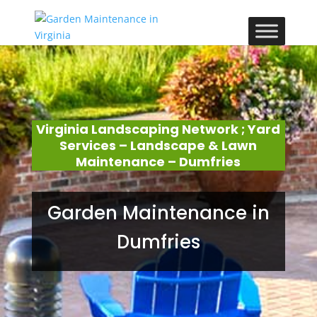
Virginia Landscaping Network ; Yard
Services – Landscape & Lawn
Maintenance – Dumfries
Garden Maintenance in
Dumfries