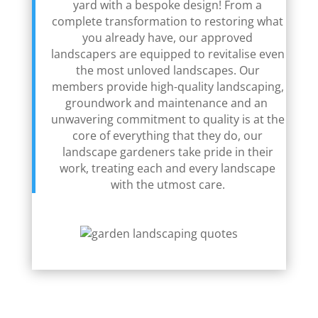
yard with a bespoke design! From a
complete transformation to restoring what
you already have, our approved
landscapers are equipped to revitalise even
the most unloved landscapes. Our
members provide high-quality landscaping,
groundwork and maintenance and an
unwavering commitment to quality is at the
core of everything that they do, our
landscape gardeners take pride in their
work, treating each and every landscape
with the utmost care.