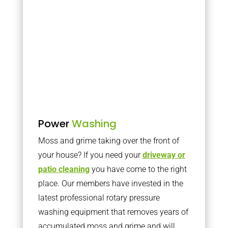
Power
Washing
Moss and grime taking over the front of
your house? If you need your
driveway or
patio cleaning
you have come to the right
place. Our members have invested in the
latest professional rotary pressure
washing equipment that removes years of
accumulated moss and grime and will