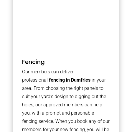
Fencing
Our members can deliver
professional
fencing in Dumfries
in your
area. From choosing the right panels to
suit your yard’s design to digging out the
holes, our approved members can help
you, with a prompt and personable
fencing service. When you book any of our
members for your new fencing, you will be