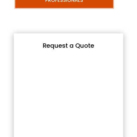
PROFESSIONALS
Request a Quote