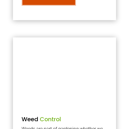
Weed
Control
Weeds are part of gardening whether we