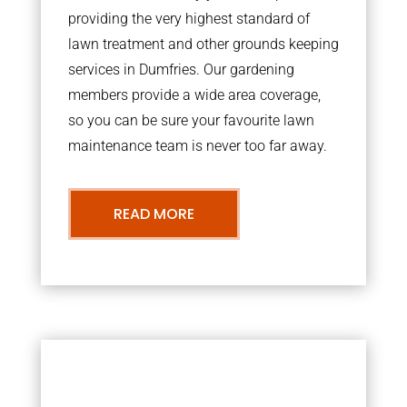
providing the very highest standard of
lawn treatment and other grounds keeping
services in Dumfries. Our gardening
members provide a wide area coverage,
so you can be sure your favourite lawn
maintenance team is never too far away.
READ MORE