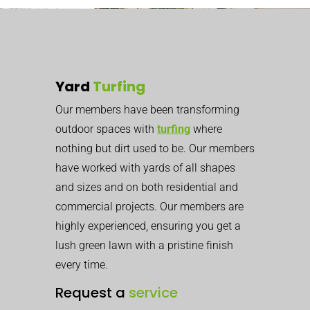
Yard
Turfing
Our members have been transforming
outdoor spaces with
turfing
where
nothing but dirt used to be. Our members
have worked with yards of all shapes
and sizes and on both residential and
commercial projects. Our members are
highly experienced, ensuring you get a
lush green lawn with a pristine finish
every time.
Request a
service