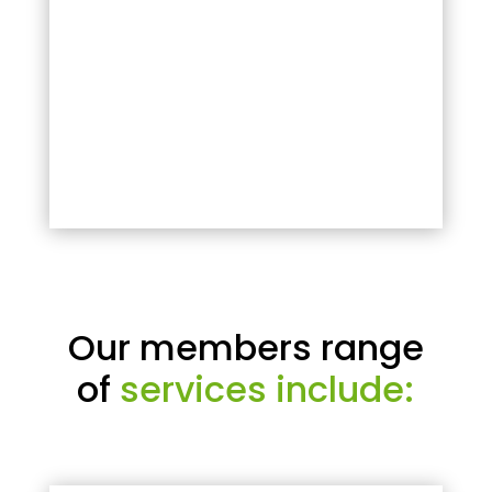
Our members range
of
services include: