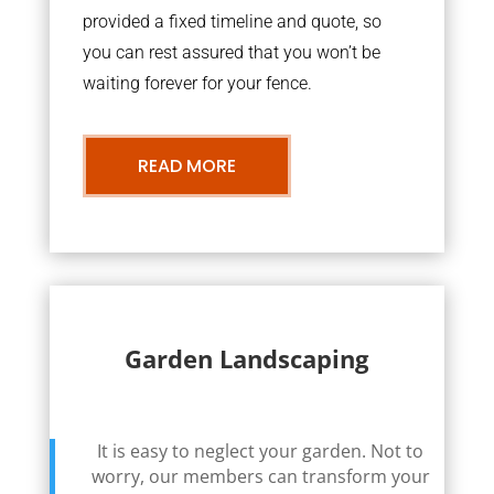
provided a fixed timeline and quote, so
you can rest assured that you won’t be
waiting forever for your fence.
READ MORE
Garden Landscaping
It is easy to neglect your garden. Not to
worry, our members can transform your