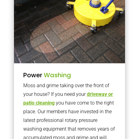
Power
Washing
Moss and grime taking over the front of
your house? If you need your
driveway or
patio cleaning
you have come to the right
place. Our members have invested in the
latest professional rotary pressure
washing equipment that removes years of
accumulated moss and grime and will