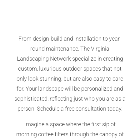
From design-build and installation to year-
round maintenance, The Virginia
Landscaping Network specialize in creating
custom, luxurious outdoor spaces that not
only look stunning, but are also easy to care
for. Your landscape will be personalized and
sophisticated, reflecting just who you are as a
person. Schedule a free consultation today.
Imagine a space where the first sip of
morning coffee filters through the canopy of