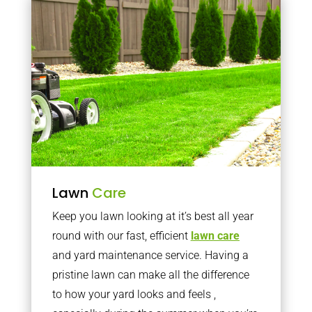
Lawn
Care
Keep you lawn looking at it’s best all year
round with our fast, efficient
lawn care
and yard maintenance service. Having a
pristine lawn can make all the difference
to how your yard looks and feels ,