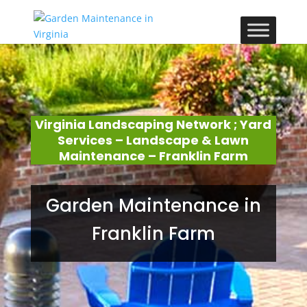
Virginia Landscaping Network ; Yard
Services – Landscape & Lawn
Maintenance – Franklin Farm
Garden Maintenance in
Franklin Farm