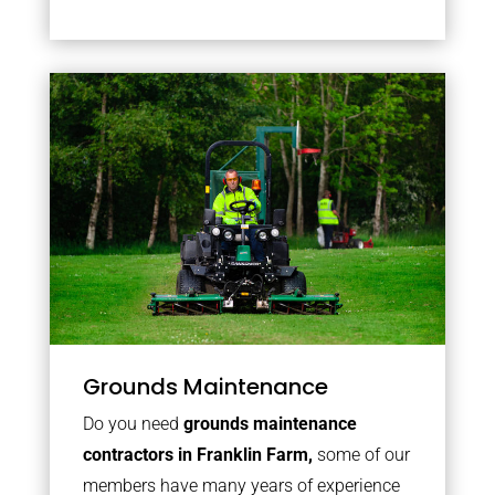
Grounds Maintenance
Do you need
grounds maintenance
contractors in Franklin Farm,
some of our
members have many years of experience