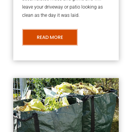
leave your driveway or patio looking as
clean as the day it was laid.
READ MORE