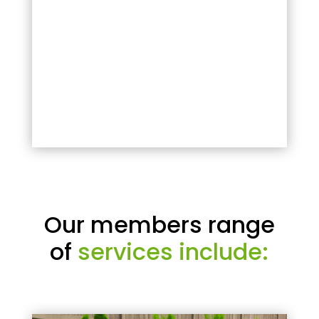
Our members range
of
services include: