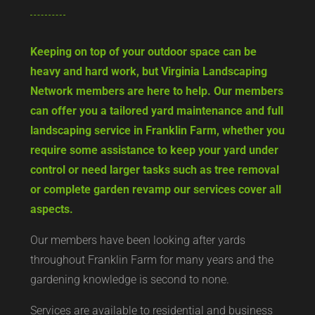
Keeping on top of your outdoor space can be
heavy and hard work, but Virginia Landscaping
Network members are here to help. Our members
can offer you a tailored yard maintenance and full
landscaping service in Franklin Farm, whether you
require some assistance to keep your yard under
control or need larger tasks such as tree removal
or complete garden revamp our services cover all
aspects.
Our members have been looking after yards
throughout Franklin Farm for many years and the
gardening knowledge is second to none.
Services are available to residential and business