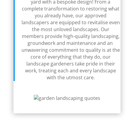
yard with a bespoke design! From a
complete transformation to restoring what
you already have, our approved
landscapers are equipped to revitalise even
the most unloved landscapes. Our
members provide high-quality landscaping,
groundwork and maintenance and an
unwavering commitment to quality is at the
core of everything that they do, our
landscape gardeners take pride in their
work, treating each and every landscape
with the utmost care.