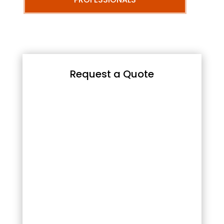
Request a Quote