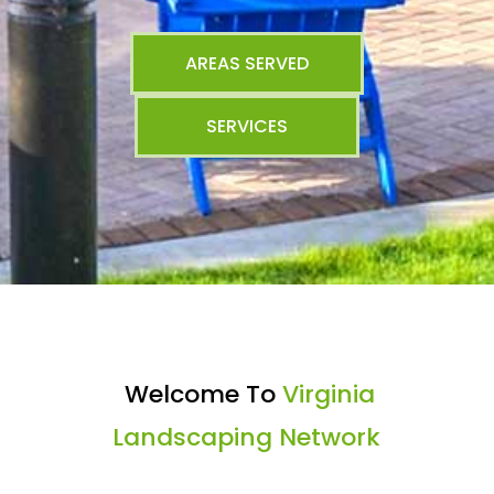
AREAS SERVED
SERVICES
Welcome To
Virginia
Landscaping Network