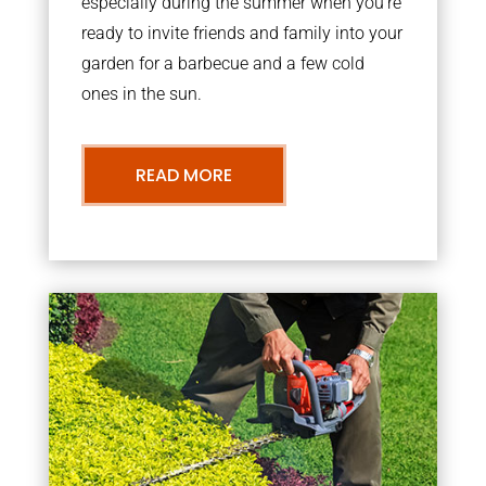
especially during the summer when you’re
ready to invite friends and family into your
garden for a barbecue and a few cold
ones in the sun.
READ MORE