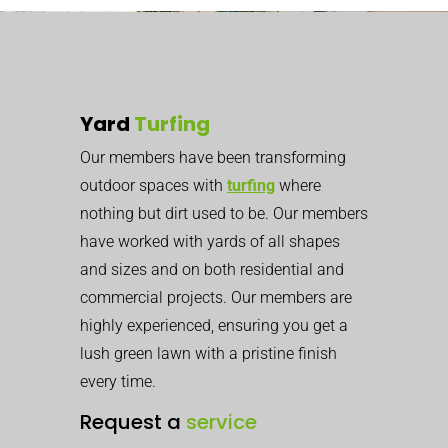
Yard
Turfing
Our members have been transforming
outdoor spaces with
turfing
where
nothing but dirt used to be. Our members
have worked with yards of all shapes
and sizes and on both residential and
commercial projects. Our members are
highly experienced, ensuring you get a
lush green lawn with a pristine finish
every time.
Request a
service