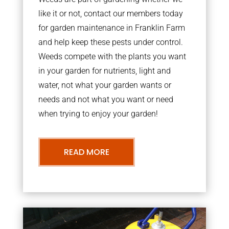
like it or not, contact our members today
for garden maintenance in Franklin Farm
and help keep these pests under control.
Weeds compete with the plants you want
in your garden for nutrients, light and
water, not what your garden wants or
needs and not what you want or need
when trying to enjoy your garden!
READ MORE