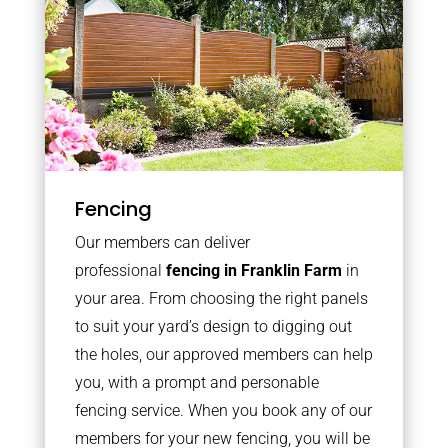
Fencing
Our members can deliver
professional
fencing in Franklin Farm
in
your area. From choosing the right panels
to suit your yard’s design to digging out
the holes, our approved members can help
you, with a prompt and personable
fencing service. When you book any of our
members for your new fencing, you will be