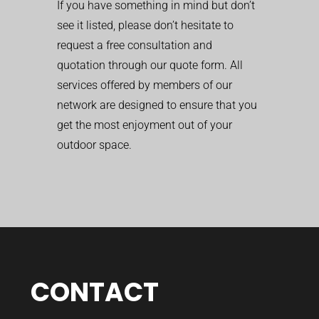
If you have something in mind but don’t
see it listed, please don’t hesitate to
request a free consultation and
quotation through our quote form. All
services offered by members of our
network are designed to ensure that you
get the most enjoyment out of your
outdoor space.
CONTACT