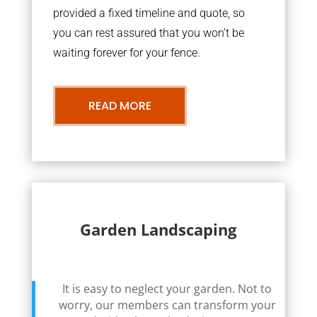
provided a fixed timeline and quote, so
you can rest assured that you won’t be
waiting forever for your fence.
READ MORE
Garden Landscaping
It is easy to neglect your garden. Not to
worry, our members can transform your