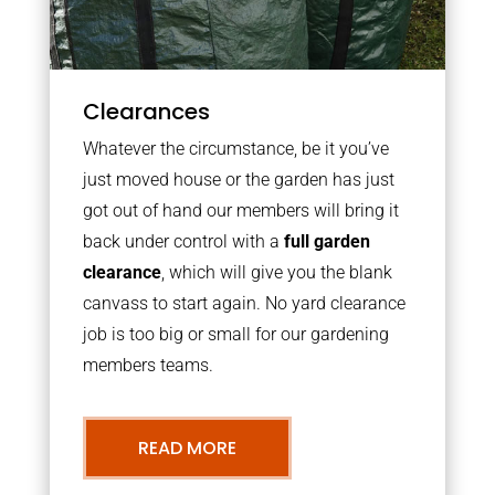
Clearances
Whatever the circumstance, be it you’ve
just moved house or the garden has just
got out of hand our members will bring it
back under control with a
full garden
clearance
, which will give you the blank
canvass to start again. No yard clearance
job is too big or small for our gardening
members teams.
READ MORE