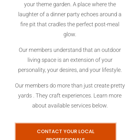
your theme garden. A place where the
laughter of a dinner party echoes around a
fire pit that cradles the perfect post-meal
glow.
Our members understand that an outdoor
living space is an extension of your
personality, your desires, and your lifestyle.
Our members do more than just create pretty
yards . They craft experiences. Learn more
about available services below.
CONTACT YOUR LOCAL
PROFESSIONALS