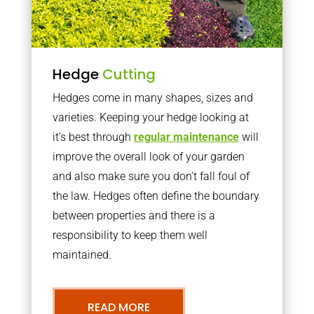
Hedge
Cutting
Hedges come in many shapes, sizes and
varieties. Keeping your hedge looking at
it’s best through
regular maintenance
will
improve the overall look of your garden
and also make sure you don’t fall foul of
the law. Hedges often define the boundary
between properties and there is a
responsibility to keep them well
maintained.
READ MORE