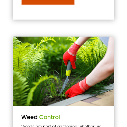
Weed
Control
Weeds are part of gardening whether we