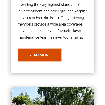
providing the very highest standard of
lawn treatment and other grounds keeping
services in Franklin Farm. Our gardening
members provide a wide area coverage,
so you can be sure your favourite lawn
maintenance team is never too far away.
READ MORE