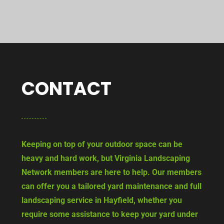
CONTACT
Keeping on top of your outdoor space can be
heavy and hard work, but Virginia Landscaping
Network members are here to help. Our members
can offer you a tailored yard maintenance and full
landscaping service in Hayfield, whether you
require some assistance to keep your yard under