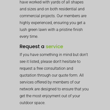
have worked with yards of all shapes
and sizes and on both residential and
commercial projects. Our members are
highly experienced, ensuring you get a
lush green lawn with a pristine finish
every time.
Request a
service
If you have something in mind but don’t
see it listed, please don’t hesitate to
request a free consultation and
quotation through our quote form. All
services offered by members of our
network are designed to ensure that you
get the most enjoyment out of your
outdoor space.