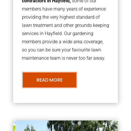
contractors in Hayfield,
some of our
members have many years of experience
providing the very highest standard of
lawn treatment and other grounds keeping
services in Hayfield. Our gardening
members provide a wide area coverage,
so you can be sure your favourite lawn
maintenance team is never too far away.
READ MORE