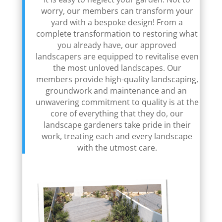
worry, our members can transform your
yard with a bespoke design! From a
complete transformation to restoring what
you already have, our approved
landscapers are equipped to revitalise even
the most unloved landscapes. Our
members provide high-quality landscaping,
groundwork and maintenance and an
unwavering commitment to quality is at the
core of everything that they do, our
landscape gardeners take pride in their
work, treating each and every landscape
with the utmost care.