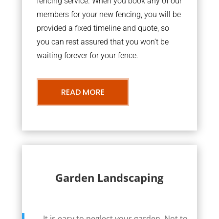
fencing service. When you book any of our
members for your new fencing, you will be
provided a fixed timeline and quote, so
you can rest assured that you won’t be
waiting forever for your fence.
READ MORE
Garden Landscaping
It is easy to neglect your garden. Not to