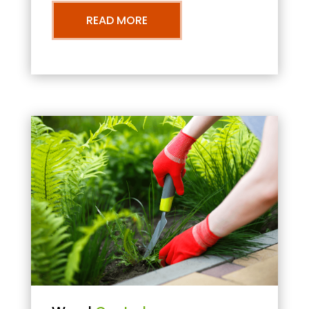
READ MORE