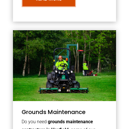
Grounds Maintenance
Do you need
grounds maintenance