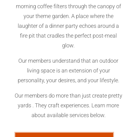
morning coffee filters through the canopy of
your theme garden. A place where the
laughter of a dinner party echoes around a
fire pit that cradles the perfect post-meal
glow.
Our members understand that an outdoor
living space is an extension of your
personality, your desires, and your lifestyle.
Our members do more than just create pretty
yards . They craft experiences. Learn more
about available services below.