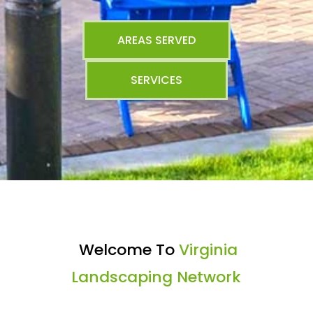
AREAS SERVED
SERVICES
Welcome To
Virginia
Landscaping Network