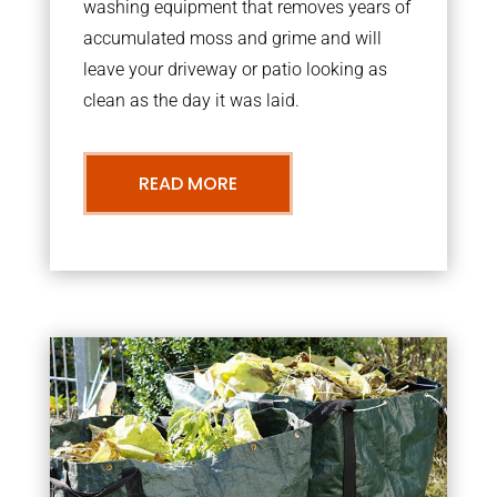
washing equipment that removes years of
accumulated moss and grime and will
leave your driveway or patio looking as
clean as the day it was laid.
READ MORE