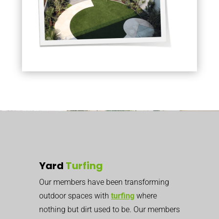
Yard
Turfing
Our members have been transforming
outdoor spaces with
turfing
where
nothing but dirt used to be. Our members