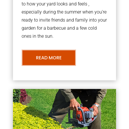
to how your yard looks and feels ,
especially during the summer when you’re
ready to invite friends and family into your
garden for a barbecue and a few cold
ones in the sun.
READ MORE