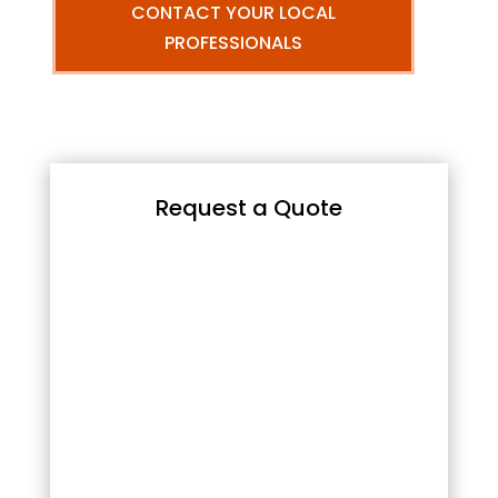
CONTACT YOUR LOCAL
PROFESSIONALS
Request a Quote