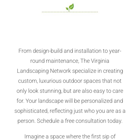
From design-build and installation to year-
round maintenance, The Virginia
Landscaping Network specialize in creating
custom, luxurious outdoor spaces that not
only look stunning, but are also easy to care
for. Your landscape will be personalized and
sophisticated, reflecting just who you are as a
person. Schedule a free consultation today.
Imagine a space where the first sip of