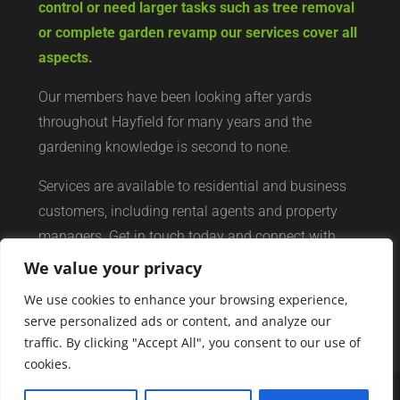
control or need larger tasks such as tree removal
or complete garden revamp our services cover all
aspects.
Our members have been looking after yards
throughout Hayfield for many years and the
gardening knowledge is second to none.
Services are available to residential and business
customers, including rental agents and property
managers. Get in touch today and connect with
your local yard services network of professionals.
We value your privacy
We use cookies to enhance your browsing experience,
serve personalized ads or content, and analyze our
traffic. By clicking "Accept All", you consent to our use of
cookies.