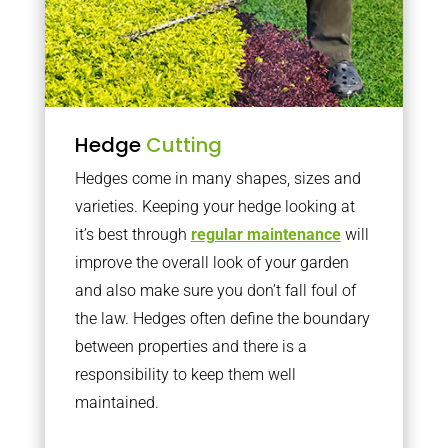
Hedge
Cutting
Hedges come in many shapes, sizes and
varieties. Keeping your hedge looking at
it’s best through
regular maintenance
will
improve the overall look of your garden
and also make sure you don’t fall foul of
the law. Hedges often define the boundary
between properties and there is a
responsibility to keep them well
maintained.