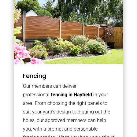
Fencing
Our members can deliver
professional
fencing in Hayfield
in your
area. From choosing the right panels to
suit your yard’s design to digging out the
holes, our approved members can help
you, with a prompt and personable