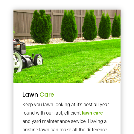
Lawn
Care
Keep you lawn looking at it’s best all year
round with our fast, efficient
lawn care
and yard maintenance service. Having a
pristine lawn can make all the difference