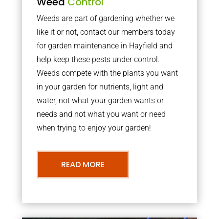
Weed
Control
Weeds are part of gardening whether we
like it or not, contact our members today
for garden maintenance in Hayfield and
help keep these pests under control.
Weeds compete with the plants you want
in your garden for nutrients, light and
water, not what your garden wants or
needs and not what you want or need
when trying to enjoy your garden!
READ MORE