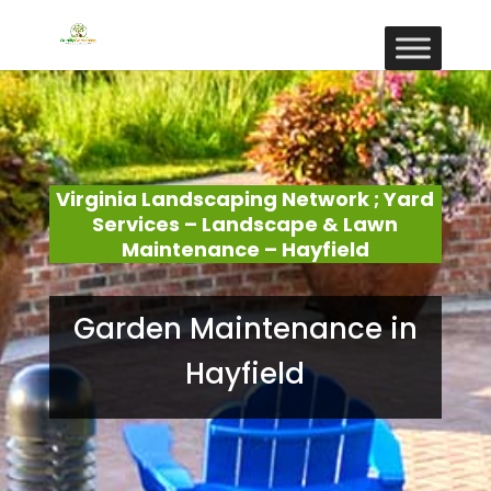
Virginia Landscaping Network ; Yard
Services – Landscape & Lawn
Maintenance – Hayfield
Garden Maintenance in
Hayfield