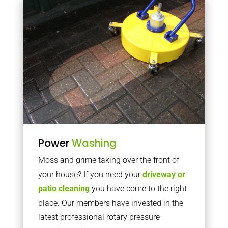
Power
Washing
Moss and grime taking over the front of
your house? If you need your
driveway or
patio cleaning
you have come to the right
place. Our members have invested in the
latest professional rotary pressure