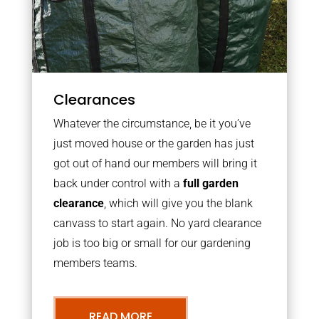
Clearances
Whatever the circumstance, be it you’ve
just moved house or the garden has just
got out of hand our members will bring it
back under control with a
full garden
clearance
, which will give you the blank
canvass to start again. No yard clearance
job is too big or small for our gardening
members teams.
READ MORE