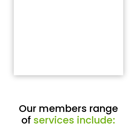
Our members range
of
services include: