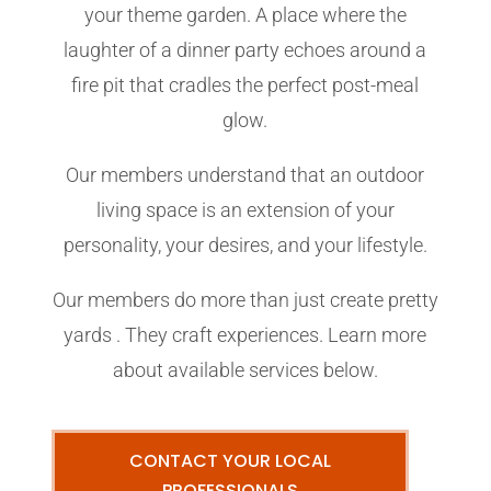
your theme garden. A place where the
laughter of a dinner party echoes around a
fire pit that cradles the perfect post-meal
glow.
Our members understand that an outdoor
living space is an extension of your
personality, your desires, and your lifestyle.
Our members do more than just create pretty
yards . They craft experiences. Learn more
about available services below.
CONTACT YOUR LOCAL
PROFESSIONALS