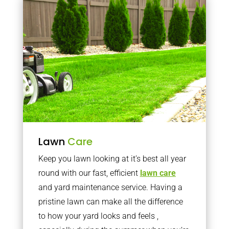
Lawn
Care
Keep you lawn looking at it’s best all year
round with our fast, efficient
lawn care
and yard maintenance service. Having a
pristine lawn can make all the difference
to how your yard looks and feels ,