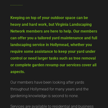
Keeping on top of your outdoor space can be
heavy and hard work, but Virginia Landscaping
Network members are here to help. Our members
can offer you a tailored yard maintenance and full
landscaping service in Hollymead, whether you
require some assistance to keep your yard under
control or need larger tasks such as tree removal
or complete garden revamp our services cover all
aspects.
Our members have been looking after yards
throughout Hollymead for many years and the
gardening knowledge is second to none.
Services are available to residential and business