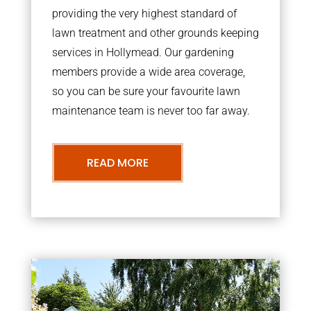
providing the very highest standard of
lawn treatment and other grounds keeping
services in Hollymead. Our gardening
members provide a wide area coverage,
so you can be sure your favourite lawn
maintenance team is never too far away.
READ MORE