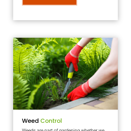
Weed
Control
Weeds are part of gardening whether we