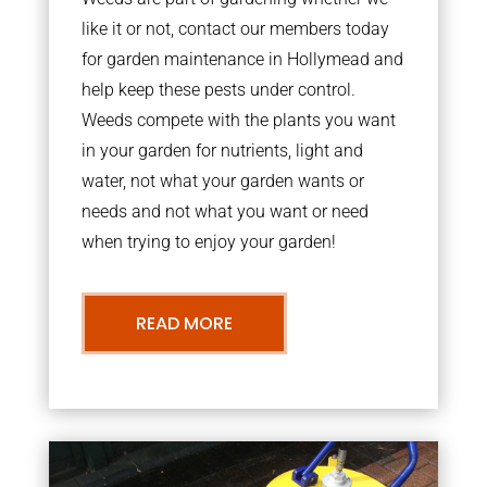
like it or not, contact our members today
for garden maintenance in Hollymead and
help keep these pests under control.
Weeds compete with the plants you want
in your garden for nutrients, light and
water, not what your garden wants or
needs and not what you want or need
when trying to enjoy your garden!
READ MORE