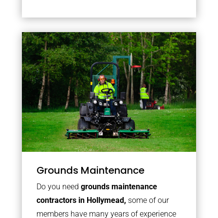
Grounds Maintenance
Do you need
grounds maintenance
contractors in Hollymead,
some of our
members have many years of experience