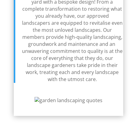
yard with a bespoke design! From a
complete transformation to restoring what
you already have, our approved
landscapers are equipped to revitalise even
the most unloved landscapes. Our
members provide high-quality landscaping,
groundwork and maintenance and an
unwavering commitment to quality is at the
core of everything that they do, our
landscape gardeners take pride in their
work, treating each and every landscape
with the utmost care.