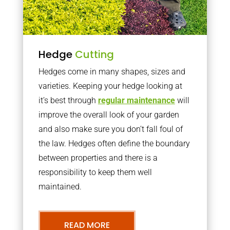
Hedge
Cutting
Hedges come in many shapes, sizes and
varieties. Keeping your hedge looking at
it’s best through
regular maintenance
will
improve the overall look of your garden
and also make sure you don’t fall foul of
the law. Hedges often define the boundary
between properties and there is a
responsibility to keep them well
maintained.
READ MORE