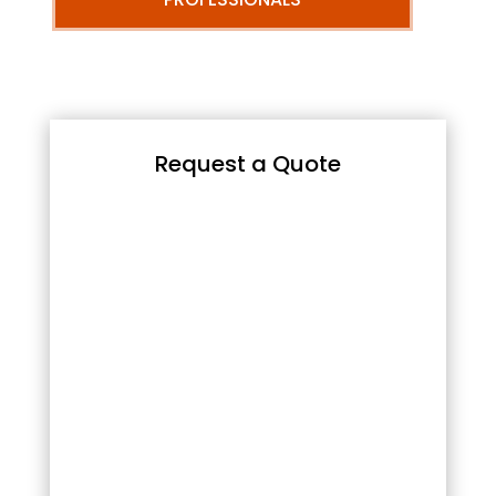
Request a Quote