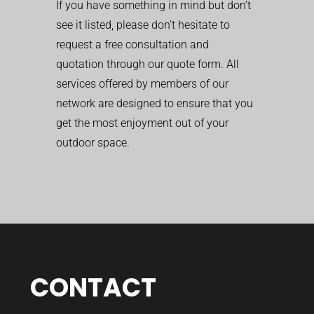
If you have something in mind but don’t
see it listed, please don’t hesitate to
request a free consultation and
quotation through our quote form. All
services offered by members of our
network are designed to ensure that you
get the most enjoyment out of your
outdoor space.
CONTACT