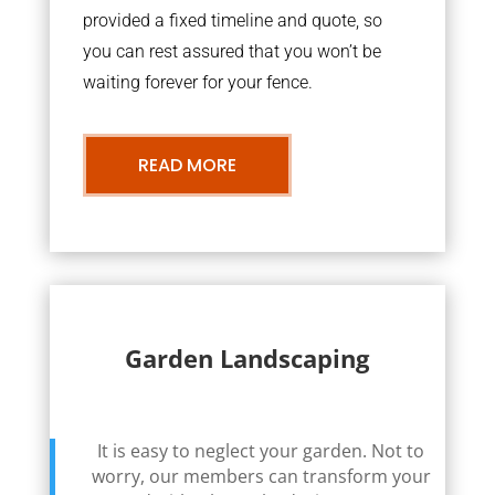
provided a fixed timeline and quote, so
you can rest assured that you won’t be
waiting forever for your fence.
READ MORE
Garden Landscaping
It is easy to neglect your garden. Not to
worry, our members can transform your