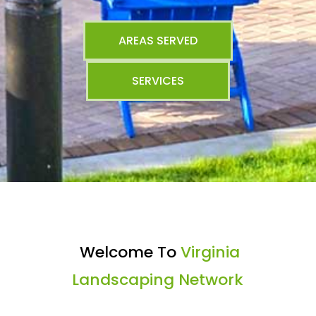
AREAS SERVED
SERVICES
Welcome To
Virginia
Landscaping Network