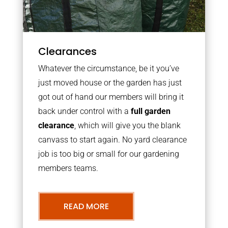
Clearances
Whatever the circumstance, be it you’ve
just moved house or the garden has just
got out of hand our members will bring it
back under control with a
full garden
clearance
, which will give you the blank
canvass to start again. No yard clearance
job is too big or small for our gardening
members teams.
READ MORE