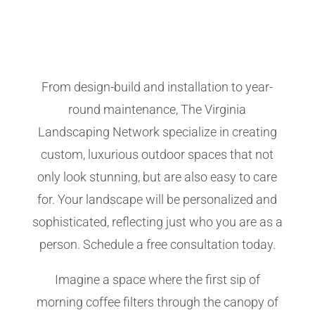
From design-build and installation to year-
round maintenance, The Virginia
Landscaping Network specialize in creating
custom, luxurious outdoor spaces that not
only look stunning, but are also easy to care
for. Your landscape will be personalized and
sophisticated, reflecting just who you are as a
person. Schedule a free consultation today.
Imagine a space where the first sip of
morning coffee filters through the canopy of