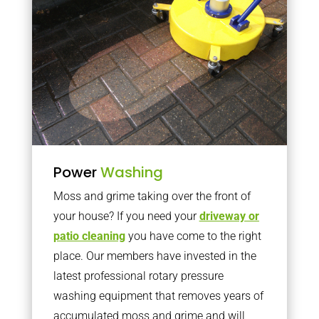
Power
Washing
Moss and grime taking over the front of
your house? If you need your
driveway or
patio cleaning
you have come to the right
place. Our members have invested in the
latest professional rotary pressure
washing equipment that removes years of
accumulated moss and grime and will