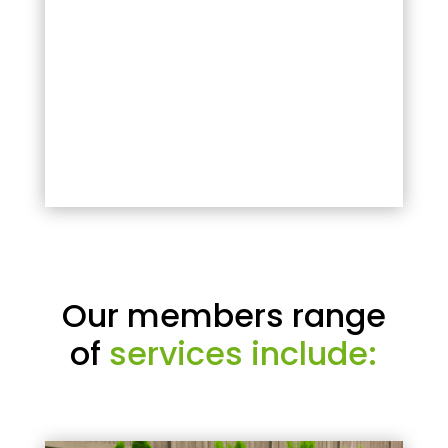
Our members range
of
services include: