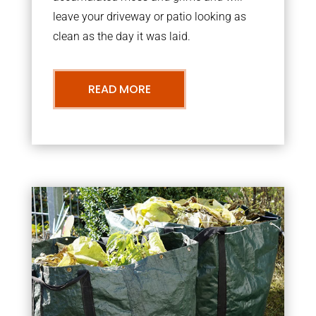
leave your driveway or patio looking as
clean as the day it was laid.
READ MORE