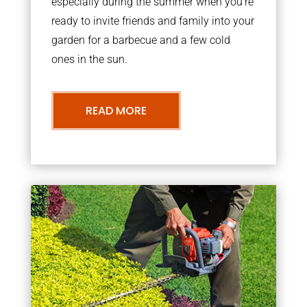
especially during the summer when you’re
ready to invite friends and family into your
garden for a barbecue and a few cold
ones in the sun.
READ MORE