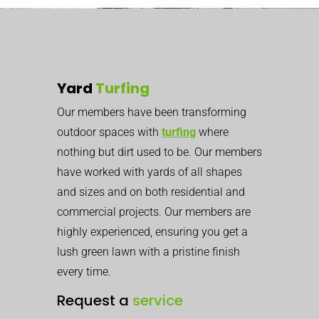
Yard
Turfing
Our members have been transforming
outdoor spaces with
turfing
where
nothing but dirt used to be. Our members
have worked with yards of all shapes
and sizes and on both residential and
commercial projects. Our members are
highly experienced, ensuring you get a
lush green lawn with a pristine finish
every time.
Request a
service