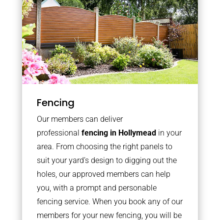
Fencing
Our members can deliver
professional
fencing in Hollymead
in your
area. From choosing the right panels to
suit your yard’s design to digging out the
holes, our approved members can help
you, with a prompt and personable
fencing service. When you book any of our
members for your new fencing, you will be