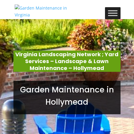
Virginia Landscaping Network ; Yard
Services – Landscape & Lawn
Maintenance – Hollymead
Garden Maintenance in
Hollymead