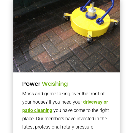
Power
Washing
Moss and grime taking over the front of
your house? If you need your
driveway or
patio cleaning
you have come to the right
place. Our members have invested in the
latest professional rotary pressure