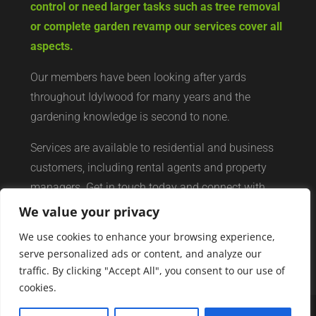
control or need larger tasks such as tree removal
or complete garden revamp our services cover all
aspects.
Our members have been looking after yards
throughout Idylwood for many years and the
gardening knowledge is second to none.
Services are available to residential and business
customers, including rental agents and property
managers. Get in touch today and connect with
your local yard services network of professionals.
We value your privacy
We use cookies to enhance your browsing experience,
serve personalized ads or content, and analyze our
traffic. By clicking "Accept All", you consent to our use of
cookies.