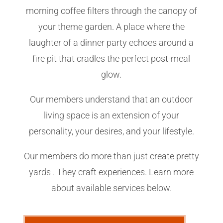
morning coffee filters through the canopy of
your theme garden. A place where the
laughter of a dinner party echoes around a
fire pit that cradles the perfect post-meal
glow.
Our members understand that an outdoor
living space is an extension of your
personality, your desires, and your lifestyle.
Our members do more than just create pretty
yards . They craft experiences. Learn more
about available services below.