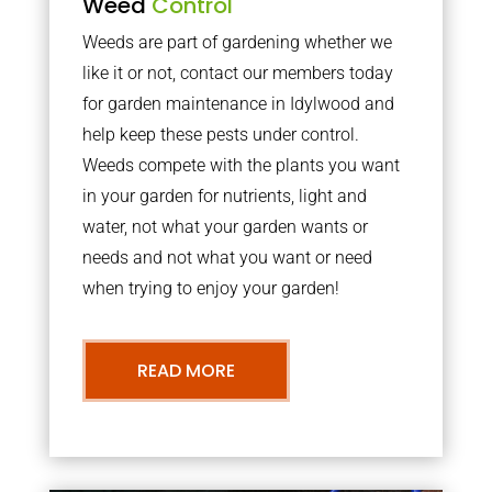
Weed
Control
Weeds are part of gardening whether we
like it or not, contact our members today
for garden maintenance in Idylwood and
help keep these pests under control.
Weeds compete with the plants you want
in your garden for nutrients, light and
water, not what your garden wants or
needs and not what you want or need
when trying to enjoy your garden!
READ MORE