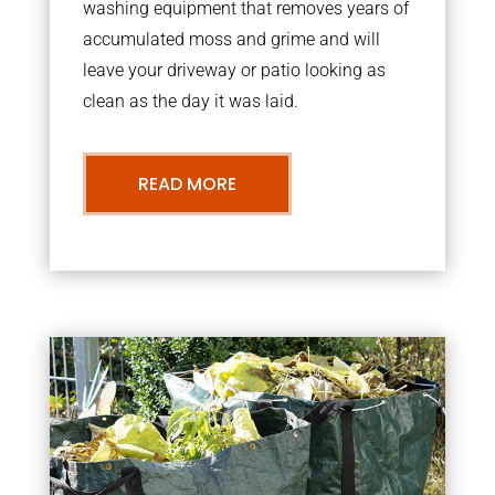
washing equipment that removes years of
accumulated moss and grime and will
leave your driveway or patio looking as
clean as the day it was laid.
READ MORE