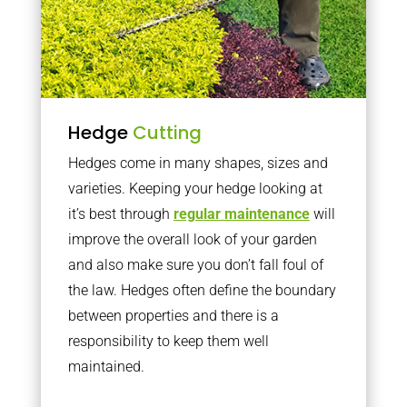
Hedge
Cutting
Hedges come in many shapes, sizes and
varieties. Keeping your hedge looking at
it’s best through
regular maintenance
will
improve the overall look of your garden
and also make sure you don’t fall foul of
the law. Hedges often define the boundary
between properties and there is a
responsibility to keep them well
maintained.