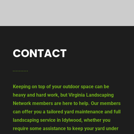
CONTACT
Keeping on top of your outdoor space can be
heavy and hard work, but Virginia Landscaping
Network members are here to help. Our members
can offer you a tailored yard maintenance and full
landscaping service in Idylwood, whether you
require some assistance to keep your yard under