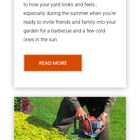
to how your yard looks and feels ,
especially during the summer when you’re
ready to invite friends and family into your
garden for a barbecue and a few cold
ones in the sun.
READ MORE