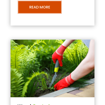
READ MORE