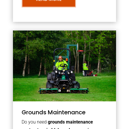
Grounds Maintenance
Do you need
grounds maintenance