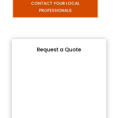
CONTACT YOUR LOCAL
PROFESSIONALS
Request a Quote