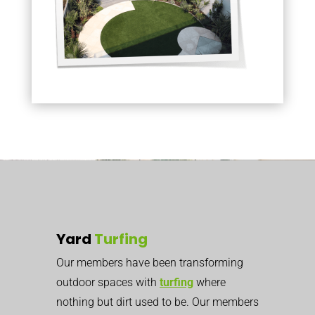
Yard
Turfing
Our members have been transforming
outdoor spaces with
turfing
where
nothing but dirt used to be. Our members