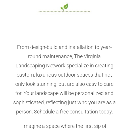
From design-build and installation to year-
round maintenance, The Virginia
Landscaping Network specialize in creating
custom, luxurious outdoor spaces that not
only look stunning, but are also easy to care
for. Your landscape will be personalized and
sophisticated, reflecting just who you are as a
person. Schedule a free consultation today.
Imagine a space where the first sip of