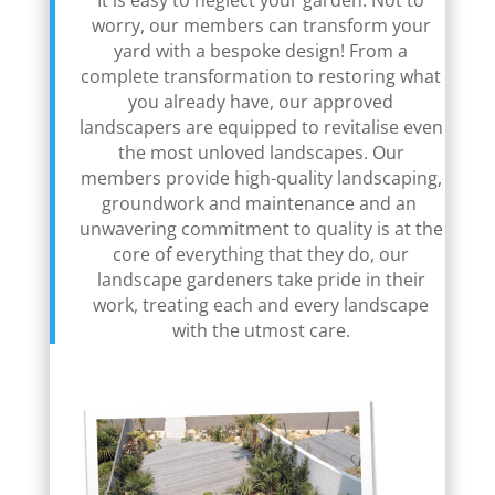
It is easy to neglect your garden. Not to
worry, our members can transform your
yard with a bespoke design! From a
complete transformation to restoring what
you already have, our approved
landscapers are equipped to revitalise even
the most unloved landscapes. Our
members provide high-quality landscaping,
groundwork and maintenance and an
unwavering commitment to quality is at the
core of everything that they do, our
landscape gardeners take pride in their
work, treating each and every landscape
with the utmost care.