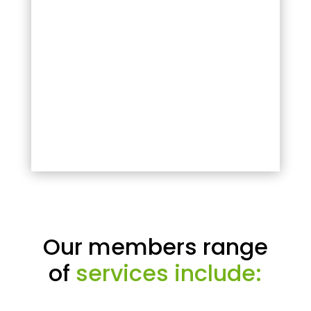
Our members range
of
services include: