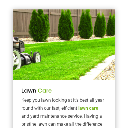
Lawn
Care
Keep you lawn looking at it’s best all year
round with our fast, efficient
lawn care
and yard maintenance service. Having a
pristine lawn can make all the difference