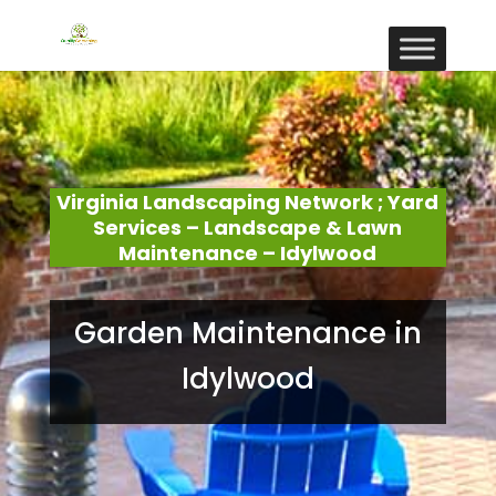
Virginia Landscaping Network ; Yard
Services – Landscape & Lawn
Maintenance – Idylwood
Garden Maintenance in
Idylwood