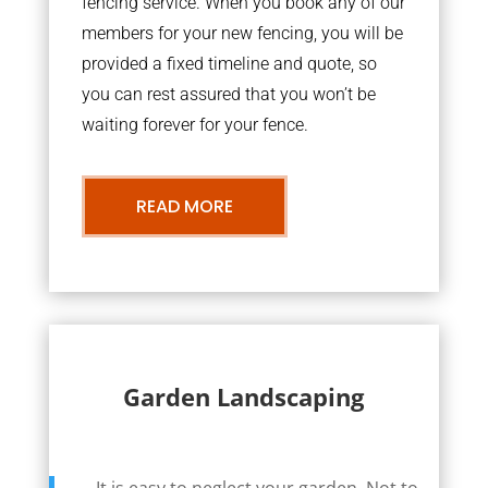
fencing service. When you book any of our
members for your new fencing, you will be
provided a fixed timeline and quote, so
you can rest assured that you won’t be
waiting forever for your fence.
READ MORE
Garden Landscaping