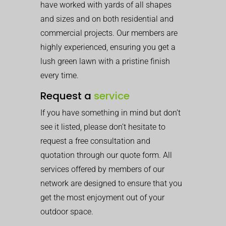
have worked with yards of all shapes
and sizes and on both residential and
commercial projects. Our members are
highly experienced, ensuring you get a
lush green lawn with a pristine finish
every time.
Request a
service
If you have something in mind but don’t
see it listed, please don’t hesitate to
request a free consultation and
quotation through our quote form. All
services offered by members of our
network are designed to ensure that you
get the most enjoyment out of your
outdoor space.