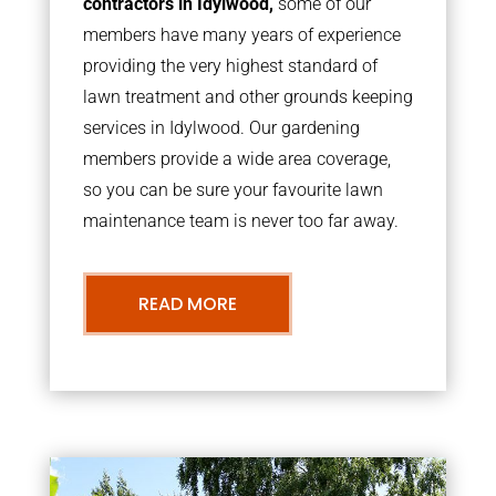
contractors in Idylwood,
some of our
members have many years of experience
providing the very highest standard of
lawn treatment and other grounds keeping
services in Idylwood. Our gardening
members provide a wide area coverage,
so you can be sure your favourite lawn
maintenance team is never too far away.
READ MORE