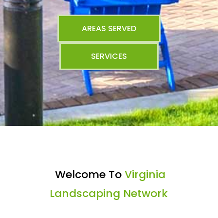
AREAS SERVED
SERVICES
Welcome To
Virginia
Landscaping Network