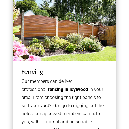
Fencing
Our members can deliver
professional
fencing in Idylwood
in your
area. From choosing the right panels to
suit your yard’s design to digging out the
holes, our approved members can help
you, with a prompt and personable