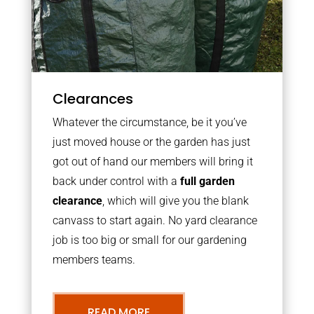
Clearances
Whatever the circumstance, be it you’ve
just moved house or the garden has just
got out of hand our members will bring it
back under control with a
full garden
clearance
, which will give you the blank
canvass to start again. No yard clearance
job is too big or small for our gardening
members teams.
READ MORE