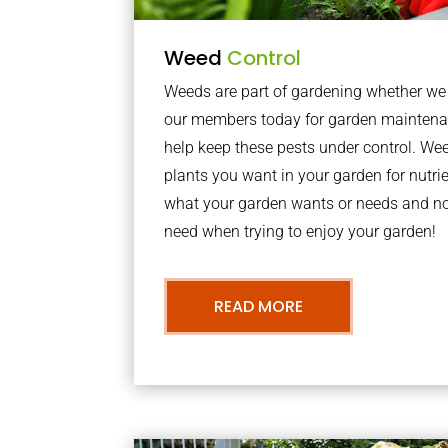
Weed
Control
Weeds are part of gardening whether we li
our members today for garden maintena
help keep these pests under control. We
plants you want in your garden for nutrie
what your garden wants or needs and n
need when trying to enjoy your garden!
READ MORE