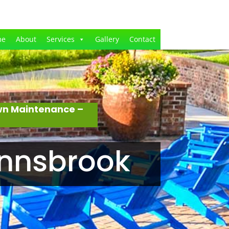
me
About
Services
Gallery
Contact
awn Maintenance –
Innsbrook