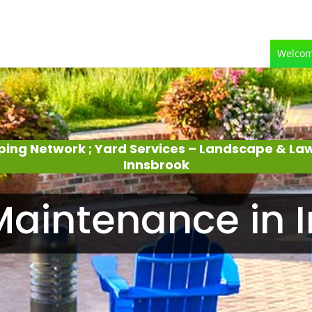
Welco
ping Network ; Yard Services – Landscape & L
Innsbrook
aintenance in 