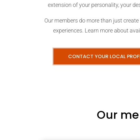
extension of your personality, your desi
Our members do more than just create p
experiences. Learn more about avail
CONTACT YOUR LOCAL PROF
Our me