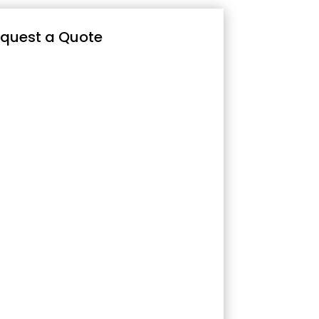
quest a Quote