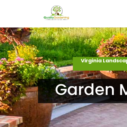
Virginia Landsca
Garden M