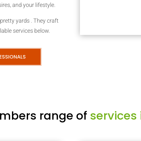
res, and your lifestyle.
retty yards . They craft
able services below.
ESSIONALS
mbers range of
services 