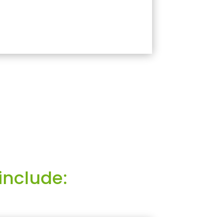
include: