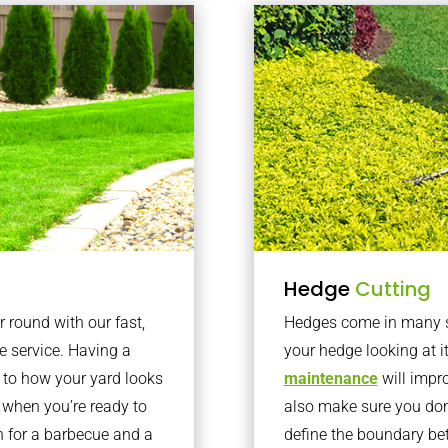
Hedge
Cutting
r round with our fast,
Hedges come in many sh
 service. Having a
your hedge looking at i
e to how your yard looks
maintenance
will impro
 when you’re ready to
also make sure you don’
en for a barbecue and a
define the boundary bet