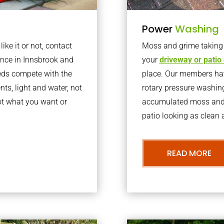
Power
Washing
ke it or not, contact
Moss and grime taking o
nce in Innsbrook and
your
driveway or patio
eds compete with the
place. Our members have
nts, light and water, not
rotary pressure washin
ot what you want or
accumulated moss and g
patio looking as clean a
READ MORE