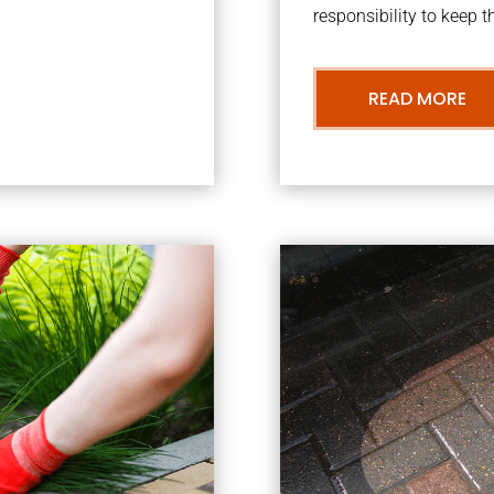
responsibility to keep 
READ MORE