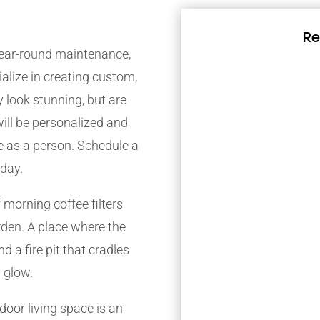
Re
 year-round maintenance,
alize in creating custom,
 look stunning, but are
will be personalized and
re as a person. Schedule a
oday.
 morning coffee filters
den. A place where the
d a fire pit that cradles
 glow.
oor living space is an