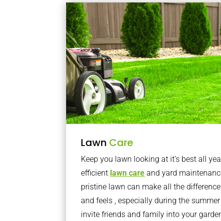
Lawn
Care
Keep you lawn looking at it’s best all yea
efficient
lawn care
and yard maintenance
pristine lawn can make all the differenc
and feels , especially during the summer
invite friends and family into your gard