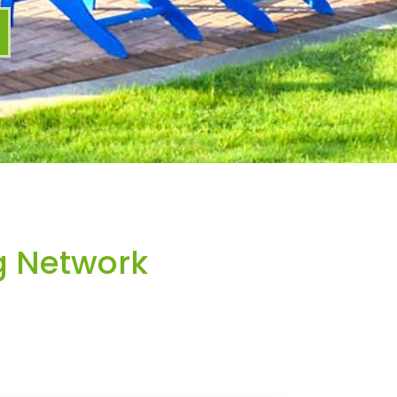
g Network