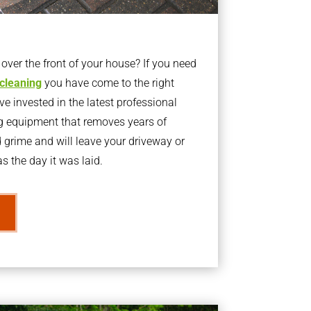
ver the front of your house? If you need
 cleaning
you have come to the right
 invested in the latest professional
g equipment that removes years of
rime and will leave your driveway or
s the day it was laid.