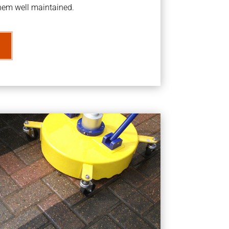
them well maintained.