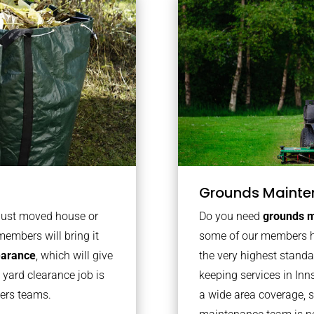
Grounds Mainte
 just moved house or
Do you need
grounds m
members will bring it
some of our members h
learance
, which will give
the very highest stand
 yard clearance job is
keeping services in In
bers teams.
a wide area coverage, s