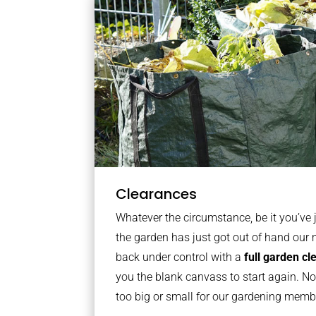
Clearances
Whatever the circumstance, be it you’ve
the garden has just got out of hand our 
back under control with a
full garden c
you the blank canvass to start again. No
too big or small for our gardening mem