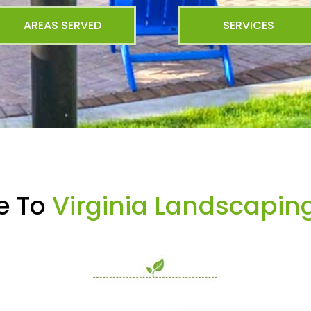
AREAS SERVED
SERVICES
e To
Virginia Landscapin