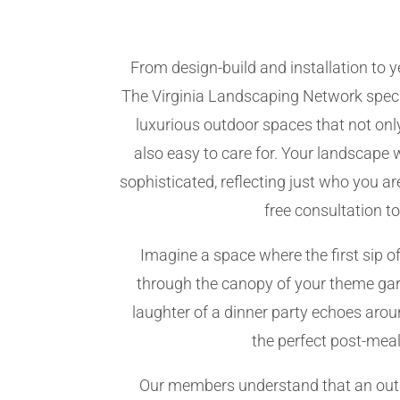
From design-build and installation to
The Virginia Landscaping Network speci
luxurious outdoor spaces that not only
also easy to care for. Your landscape 
sophisticated, reflecting just who you a
free consultation t
Imagine a space where the first sip of
through the canopy of your theme gar
laughter of a dinner party echoes aroun
the perfect post-meal
Our members understand that an outd