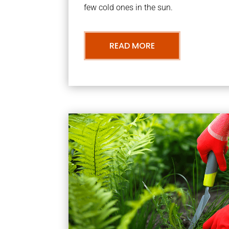
few cold ones in the sun.
READ MORE