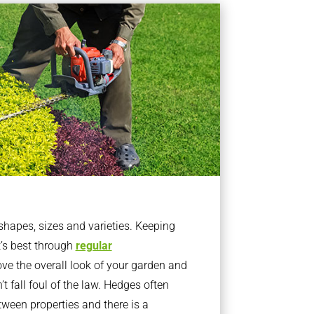
apes, sizes and varieties. Keeping
t’s best through
regular
ve the overall look of your garden and
t fall foul of the law. Hedges often
ween properties and there is a