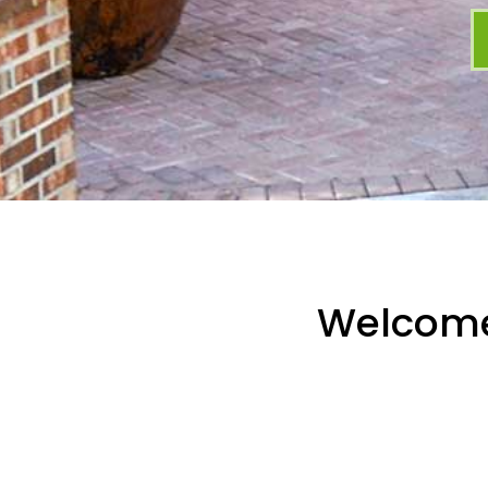
Welcom