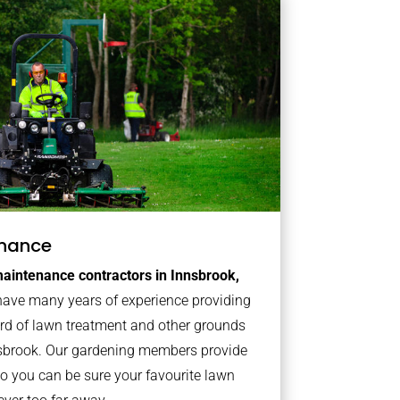
nance
aintenance contractors in Innsbrook,
ave many years of experience providing
ard of lawn treatment and other grounds
nsbrook. Our gardening members provide
o you can be sure your favourite lawn