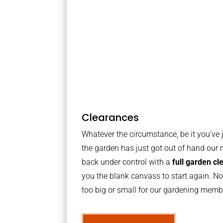
Clearances
Whatever the circumstance, be it you’ve
the garden has just got out of hand our 
back under control with a
full garden c
you the blank canvass to start again. No
too big or small for our gardening mem