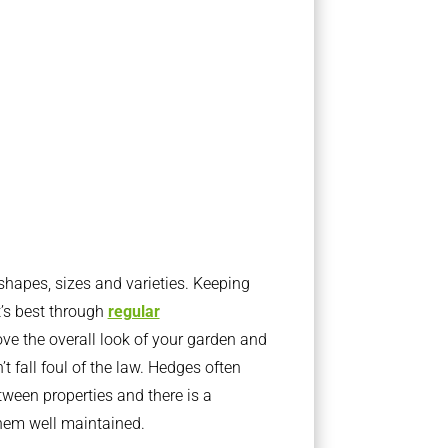
apes, sizes and varieties. Keeping
t’s best through
regular
ve the overall look of your garden and
t fall foul of the law. Hedges often
ween properties and there is a
them well maintained.