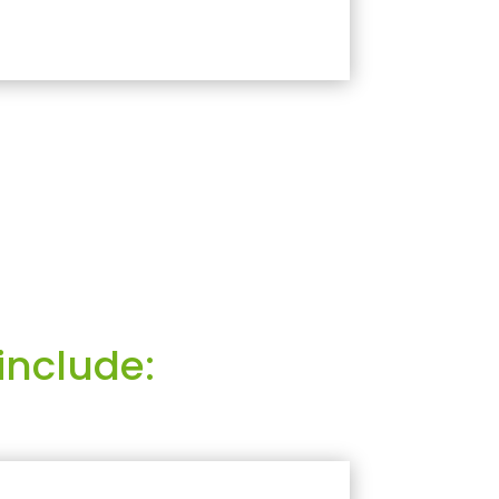
include: