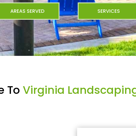
AREAS SERVED
SERVICES
e To
Virginia Landscapin