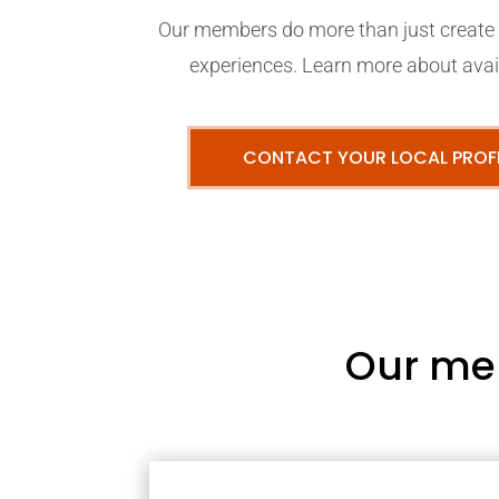
Our members do more than just create p
experiences. Learn more about avail
CONTACT YOUR LOCAL PROF
Our me