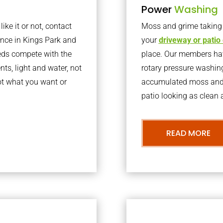
Power
Washing
ke it or not, contact
Moss and grime taking o
nce in Kings Park and
your
driveway or patio
eds compete with the
place. Our members have
nts, light and water, not
rotary pressure washin
ot what you want or
accumulated moss and g
patio looking as clean a
READ MORE