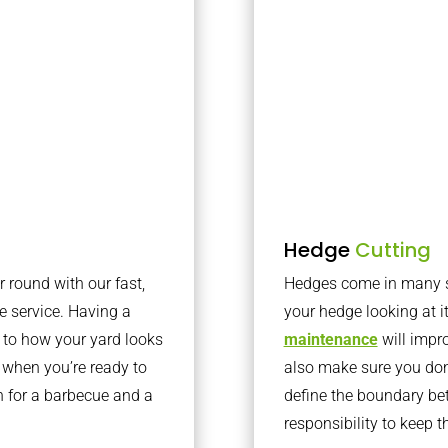
Hedge
Cutting
r round with our fast,
Hedges come in many sh
 service. Having a
your hedge looking at i
e to how your yard looks
maintenance
will impro
 when you’re ready to
also make sure you don’
en for a barbecue and a
define the boundary bet
responsibility to keep 