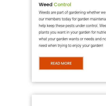
Weed
Control
Weeds are part of gardening whether we li
our members today for garden maintena
help keep these pests under control. We
plants you want in your garden for nutrie
what your garden wants or needs and n
need when trying to enjoy your garden!
READ MORE