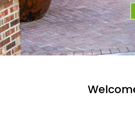
Welcom