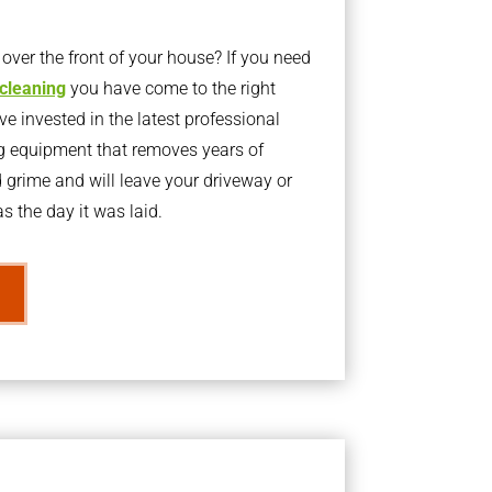
ver the front of your house? If you need
 cleaning
you have come to the right
 invested in the latest professional
g equipment that removes years of
rime and will leave your driveway or
s the day it was laid.