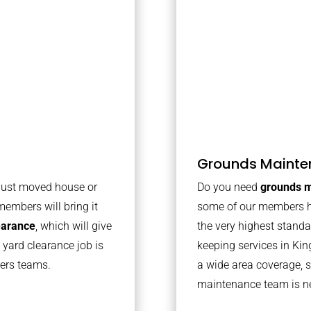
Grounds Mainte
 just moved house or
Do you need
grounds m
members will bring it
some of our members h
learance
, which will give
the very highest stand
 yard clearance job is
keeping services in Ki
bers teams.
a wide area coverage, s
maintenance team is ne