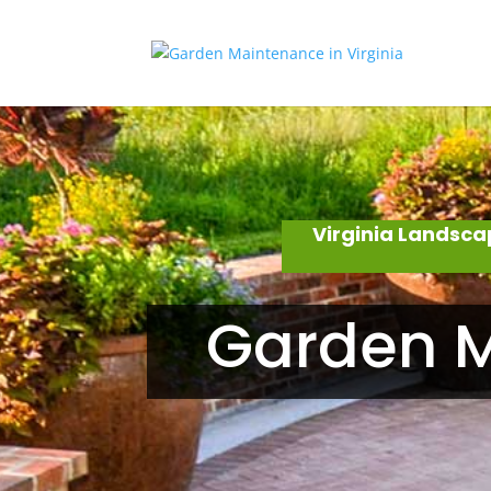
Virginia Landsca
Garden M