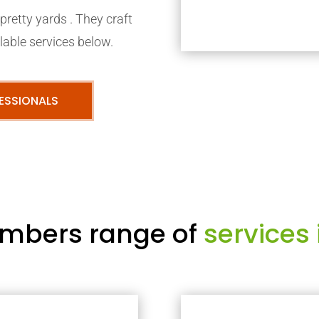
retty yards . They craft
able services below.
ESSIONALS
mbers range of
services 