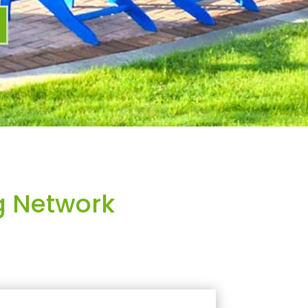
g Network