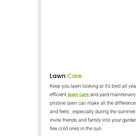
Lawn
Care
Keep you lawn looking at it’s best all yea
efficient
lawn care
and yard maintenance
pristine lawn can make all the differenc
and feels , especially during the summer
invite friends and family into your gard
few cold ones in the sun.