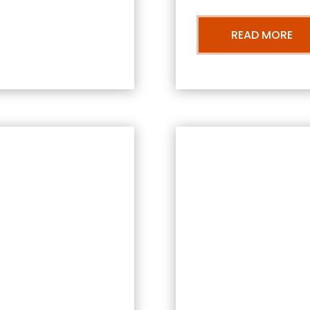
READ MORE