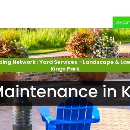
Welco
ping Network ; Yard Services – Landscape & L
Kings Park
aintenance in K