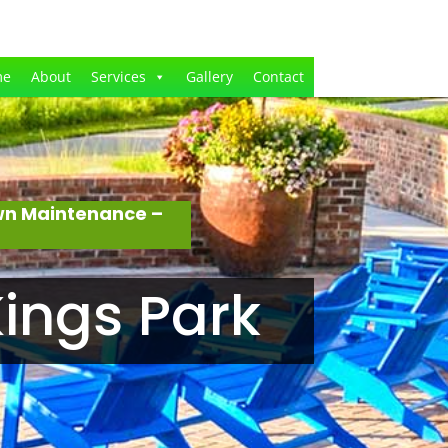
me
About
Services
Gallery
Contact
awn Maintenance –
ings Park