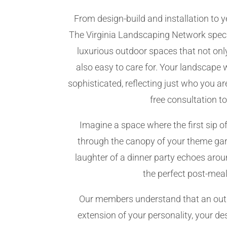
From design-build and installation to
The Virginia Landscaping Network speci
luxurious outdoor spaces that not only
also easy to care for. Your landscape 
sophisticated, reflecting just who you a
free consultation t
Imagine a space where the first sip of
through the canopy of your theme gar
laughter of a dinner party echoes aroun
the perfect post-meal
Our members understand that an outd
extension of your personality, your desi