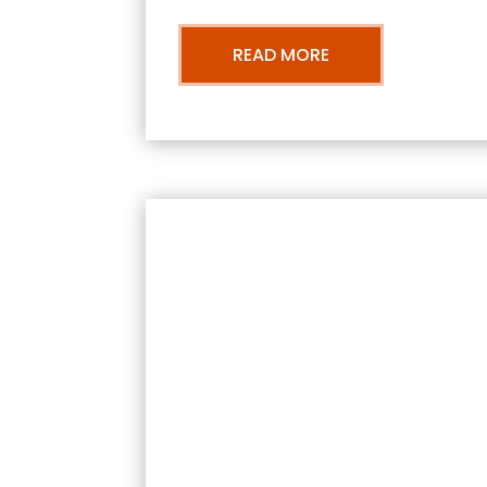
READ MORE