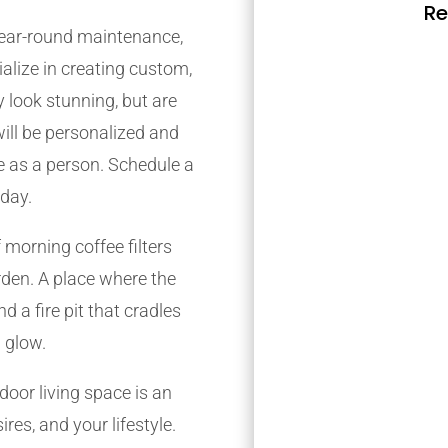
Re
 year-round maintenance,
alize in creating custom,
 look stunning, but are
will be personalized and
re as a person. Schedule a
oday.
 morning coffee filters
den. A place where the
d a fire pit that cradles
 glow.
oor living space is an
res, and your lifestyle.