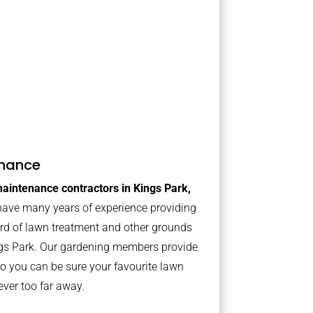
nance
aintenance contractors in Kings Park,
ave many years of experience providing
ard of lawn treatment and other grounds
ngs Park. Our gardening members provide
o you can be sure your favourite lawn
ver too far away.