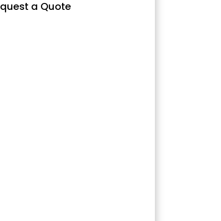
quest a Quote