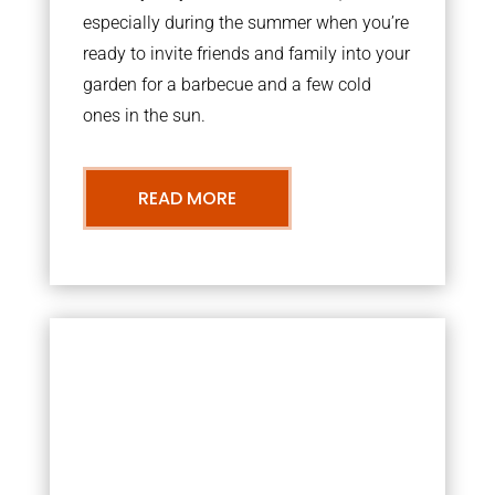
especially during the summer when you’re
ready to invite friends and family into your
garden for a barbecue and a few cold
ones in the sun.
READ MORE