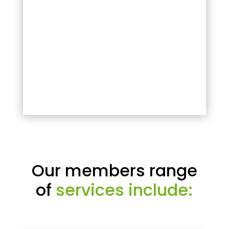
Our members range
of
services include: