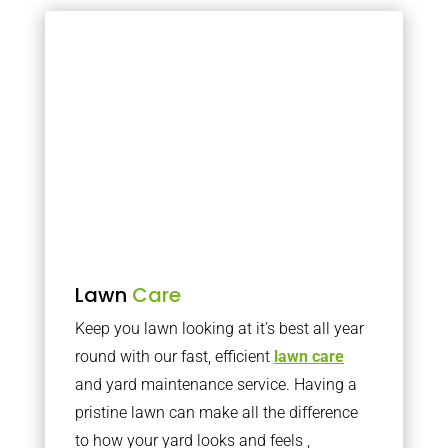
Lawn
Care
Keep you lawn looking at it’s best all year
round with our fast, efficient
lawn care
and yard maintenance service. Having a
pristine lawn can make all the difference
to how your yard looks and feels ,