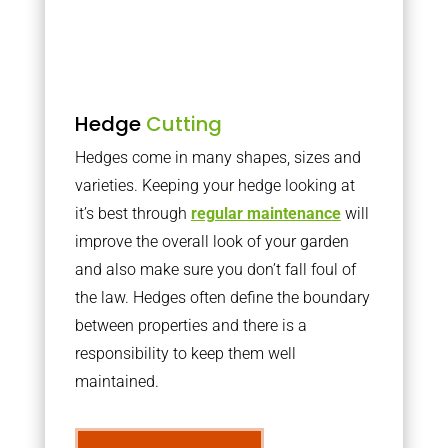
Hedge
Cutting
Hedges come in many shapes, sizes and
varieties. Keeping your hedge looking at
it’s best through
regular maintenance
will
improve the overall look of your garden
and also make sure you don’t fall foul of
the law. Hedges often define the boundary
between properties and there is a
responsibility to keep them well
maintained.