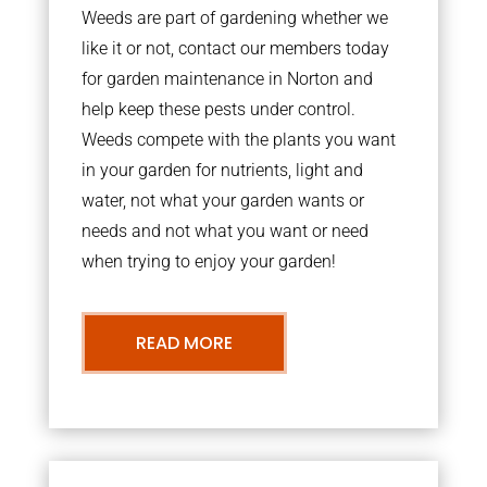
Weeds are part of gardening whether we
like it or not, contact our members today
for garden maintenance in Norton and
help keep these pests under control.
Weeds compete with the plants you want
in your garden for nutrients, light and
water, not what your garden wants or
needs and not what you want or need
when trying to enjoy your garden!
READ MORE