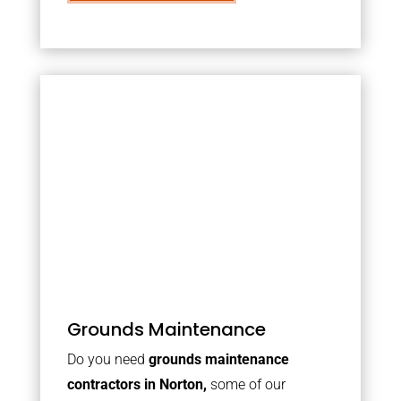
Grounds Maintenance
Do you need
grounds maintenance
contractors in Norton,
some of our