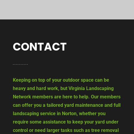
CONTACT
Keeping on top of your outdoor space can be
heavy and hard work, but Virginia Landscaping
Network members are here to help. Our members
can offer you a tailored yard maintenance and full
landscaping service in Norton, whether you
require some assistance to keep your yard under
control or need larger tasks such as tree removal