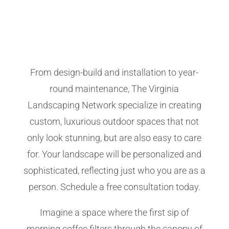
From design-build and installation to year-
round maintenance, The Virginia
Landscaping Network specialize in creating
custom, luxurious outdoor spaces that not
only look stunning, but are also easy to care
for. Your landscape will be personalized and
sophisticated, reflecting just who you are as a
person. Schedule a free consultation today.
Imagine a space where the first sip of
morning coffee filters through the canopy of