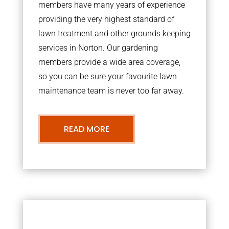
members have many years of experience
providing the very highest standard of
lawn treatment and other grounds keeping
services in Norton. Our gardening
members provide a wide area coverage,
so you can be sure your favourite lawn
maintenance team is never too far away.
READ MORE