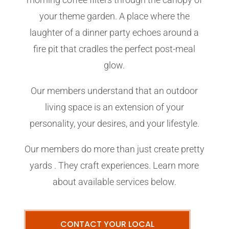
your theme garden. A place where the
laughter of a dinner party echoes around a
fire pit that cradles the perfect post-meal
glow.
Our members understand that an outdoor
living space is an extension of your
personality, your desires, and your lifestyle.
Our members do more than just create pretty
yards . They craft experiences. Learn more
about available services below.
CONTACT YOUR LOCAL