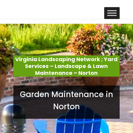
Virginia Landscaping Network ; Yard
Services – Landscape & Lawn
Maintenance – Norton
Garden Maintenance in
Norton