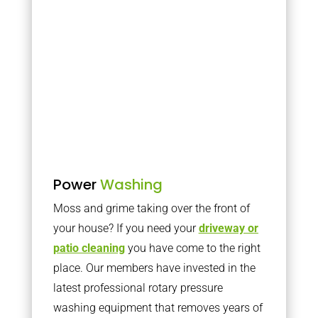
Power
Washing
Moss and grime taking over the front of
your house? If you need your
driveway or
patio cleaning
you have come to the right
place. Our members have invested in the
latest professional rotary pressure
washing equipment that removes years of