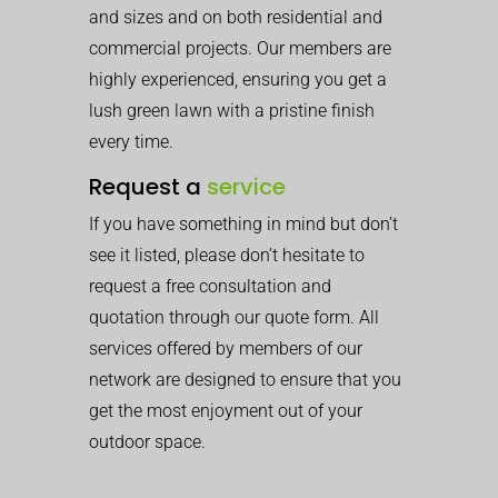
and sizes and on both residential and
commercial projects. Our members are
highly experienced, ensuring you get a
lush green lawn with a pristine finish
every time.
Request a
service
If you have something in mind but don’t
see it listed, please don’t hesitate to
request a free consultation and
quotation through our quote form. All
services offered by members of our
network are designed to ensure that you
get the most enjoyment out of your
outdoor space.