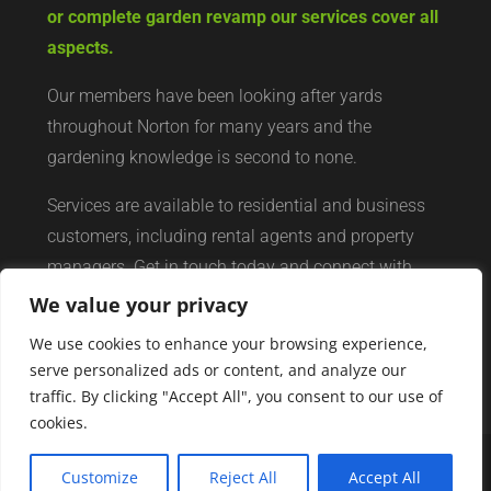
or complete garden revamp our services cover all
aspects.
Our members have been looking after yards
throughout Norton for many years and the
gardening knowledge is second to none.
Services are available to residential and business
customers, including rental agents and property
managers. Get in touch today and connect with
your local yard services network of professionals.
We value your privacy
We use cookies to enhance your browsing experience,
serve personalized ads or content, and analyze our
traffic. By clicking "Accept All", you consent to our use of
cookies.
Customize
Reject All
Accept All