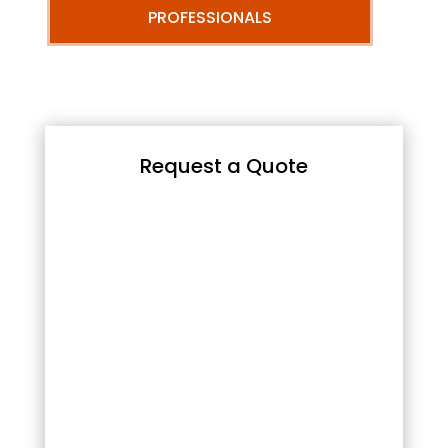
PROFESSIONALS
Request a Quote