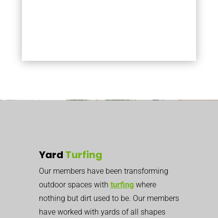
Yard
Turfing
Our members have been transforming
outdoor spaces with
turfing
where
nothing but dirt used to be. Our members
have worked with yards of all shapes