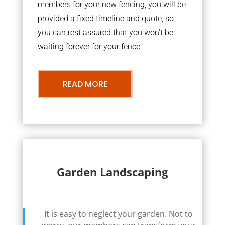
members for your new fencing, you will be
provided a fixed timeline and quote, so
you can rest assured that you won’t be
waiting forever for your fence.
READ MORE
Garden Landscaping
It is easy to neglect your garden. Not to