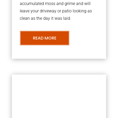
accumulated moss and grime and will
leave your driveway or patio looking as
clean as the day it was laid.
READ MORE