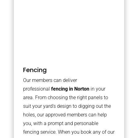
Fencing
Our members can deliver
professional
fencing in Norton
in your
area. From choosing the right panels to
suit your yard’s design to digging out the
holes, our approved members can help
you, with a prompt and personable
fencing service. When you book any of our