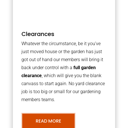
Clearances
Whatever the circumstance, be it you’ve
just moved house or the garden has just
got out of hand our members will bring it
back under control with a
full garden
clearance
, which will give you the blank
canvass to start again. No yard clearance
job is too big or small for our gardening
members teams.
READ MORE