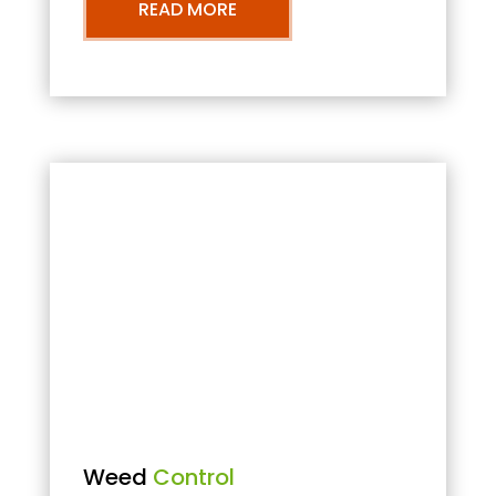
READ MORE
Weed
Control