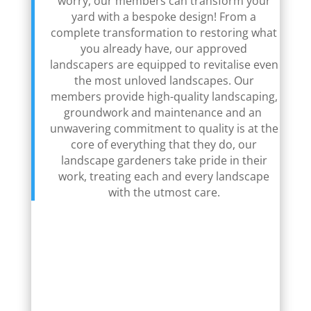
worry, our members can transform your
yard with a bespoke design! From a
complete transformation to restoring what
you already have, our approved
landscapers are equipped to revitalise even
the most unloved landscapes. Our
members provide high-quality landscaping,
groundwork and maintenance and an
unwavering commitment to quality is at the
core of everything that they do, our
landscape gardeners take pride in their
work, treating each and every landscape
with the utmost care.