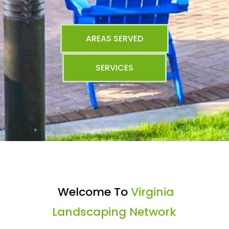
AREAS SERVED
SERVICES
Welcome To
Virginia
Landscaping Network