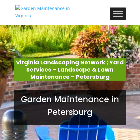
Virginia Landscaping Network ; Yard
Services – Landscape & Lawn
Maintenance – Petersburg
Garden Maintenance in
Petersburg