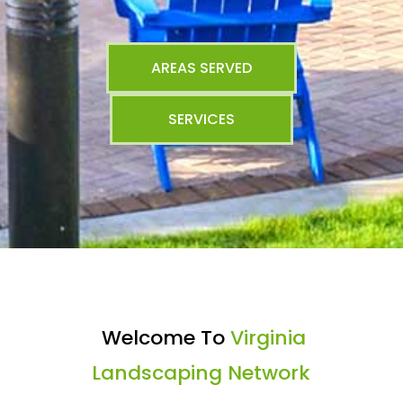
AREAS SERVED
SERVICES
Welcome To
Virginia
Landscaping Network