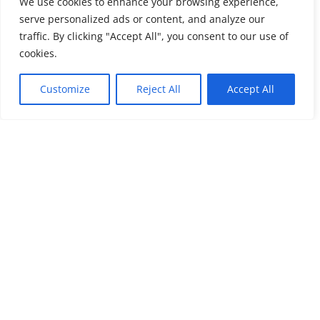
We use cookies to enhance your browsing experience,
PROFESSIONALS
serve personalized ads or content, and analyze our
traffic. By clicking "Accept All", you consent to our use of
cookies.
Customize
Reject All
Accept All
Request a Quote