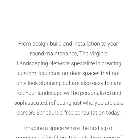
From design-build and installation to year-
round maintenance, The Virginia
Landscaping Network specialize in creating
custom, luxurious outdoor spaces that not
only look stunning, but are also easy to care
for. Your landscape will be personalized and
sophisticated, reflecting just who you are as a
person. Schedule a free consultation today.
Imagine a space where the first sip of
morning coffee filters through the canopy of