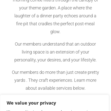
your theme garden. A place where the
laughter of a dinner party echoes around a
fire pit that cradles the perfect post-meal
glow.
Our members understand that an outdoor
living space is an extension of your
personality, your desires, and your lifestyle.
Our members do more than just create pretty
yards . They craft experiences. Learn more
about available services below.
We value your privacy
CONTACT YOUR LOCAL