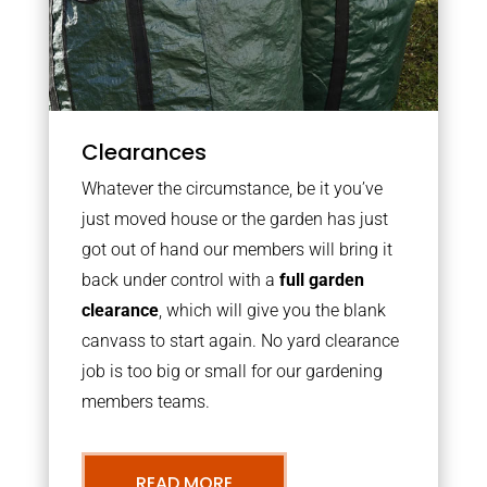
Clearances
Whatever the circumstance, be it you’ve
just moved house or the garden has just
got out of hand our members will bring it
back under control with a
full garden
clearance
, which will give you the blank
canvass to start again. No yard clearance
job is too big or small for our gardening
members teams.
READ MORE