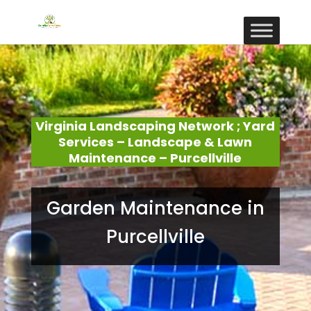
Virginia Landscaping Network ; Yard
Services – Landscape & Lawn
Maintenance – Purcellville
Garden Maintenance in
Purcellville