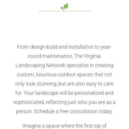
From design-build and installation to year-
round maintenance, The Virginia
Landscaping Network specialize in creating
custom, luxurious outdoor spaces that not
only look stunning, but are also easy to care
for. Your landscape will be personalized and
sophisticated, reflecting just who you are as a
person. Schedule a free consultation today.
Imagine a space where the first sip of