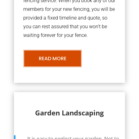
fencing service. When you book any of our
members for your new fencing, you will be
provided a fixed timeline and quote, so
you can rest assured that you won’t be
waiting forever for your fence.
READ MORE
Garden Landscaping
It is easy to neglect your garden. Not to