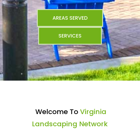
AREAS SERVED
SERVICES
Welcome To
Virginia
Landscaping Network