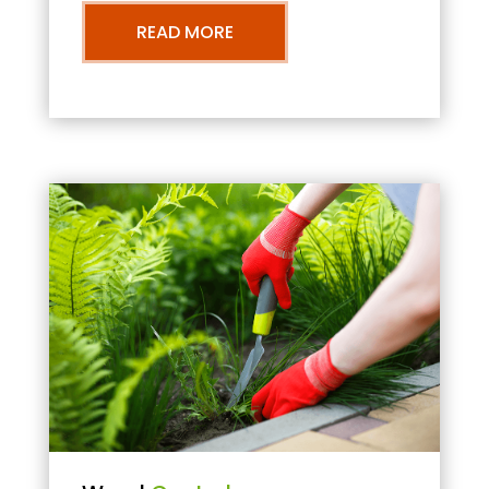
READ MORE