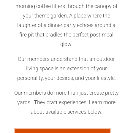
morning coffee filters through the canopy of
your theme garden. A place where the
laughter of a dinner party echoes around a
fire pit that cradles the perfect post-meal
glow.
Our members understand that an outdoor
living space is an extension of your
personality, your desires, and your lifestyle.
Our members do more than just create pretty
yards . They craft experiences. Learn more
about available services below.