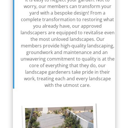
worry, our members can transform your
yard with a bespoke design! From a
complete transformation to restoring what
you already have, our approved
landscapers are equipped to revitalise even
the most unloved landscapes. Our
members provide high-quality landscaping,
groundwork and maintenance and an
unwavering commitment to quality is at the
core of everything that they do, our
landscape gardeners take pride in their
work, treating each and every landscape
with the utmost care.