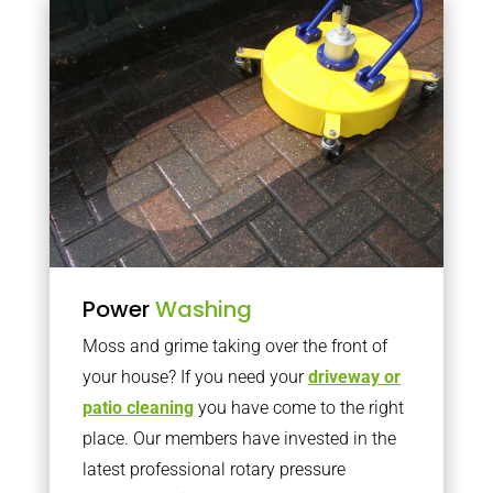
Power
Washing
Moss and grime taking over the front of
your house? If you need your
driveway or
patio cleaning
you have come to the right
place. Our members have invested in the
latest professional rotary pressure