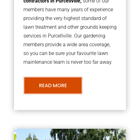
contractors in Purcellville,
some of our
members have many years of experience
providing the very highest standard of
lawn treatment and other grounds keeping
services in Purcellville. Our gardening
members provide a wide area coverage,
so you can be sure your favourite lawn
maintenance team is never too far away.
READ MORE