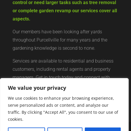
control or need larger tasks such as tree removal
or complete garden revamp our services cover all
aspects.
Our members have been looking after yards
throughout Purcellville for many years and the
gardening knowledge is second to none.
Services are available to residential and business
customers, including rental agents and property
managers. Get in touch today and connect with
your local yard services network of professionals.
We value your privacy
We use cookies to enhance your browsing experience,
serve personalized ads or content, and analyze our
traffic. By clicking "Accept All", you consent to our use of
cookies.