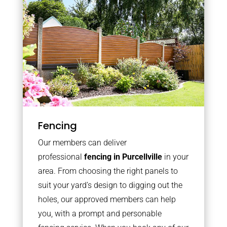
Fencing
Our members can deliver
professional
fencing in Purcellville
in your
area. From choosing the right panels to
suit your yard’s design to digging out the
holes, our approved members can help
you, with a prompt and personable