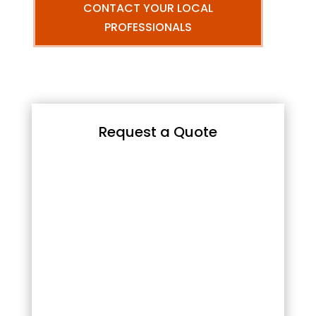
CONTACT YOUR LOCAL
PROFESSIONALS
Request a Quote