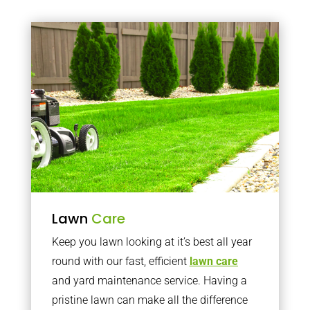
Lawn
Care
Keep you lawn looking at it’s best all year
round with our fast, efficient
lawn care
and yard maintenance service. Having a
pristine lawn can make all the difference