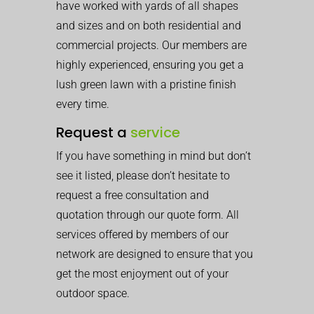
have worked with yards of all shapes
and sizes and on both residential and
commercial projects. Our members are
highly experienced, ensuring you get a
lush green lawn with a pristine finish
every time.
Request a
service
If you have something in mind but don’t
see it listed, please don’t hesitate to
request a free consultation and
quotation through our quote form. All
services offered by members of our
network are designed to ensure that you
get the most enjoyment out of your
outdoor space.