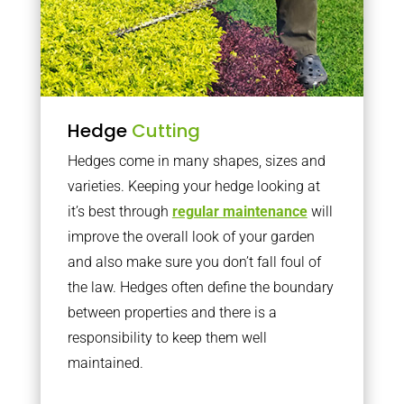
Hedge
Cutting
Hedges come in many shapes, sizes and
varieties. Keeping your hedge looking at
it’s best through
regular maintenance
will
improve the overall look of your garden
and also make sure you don’t fall foul of
the law. Hedges often define the boundary
between properties and there is a
responsibility to keep them well
maintained.