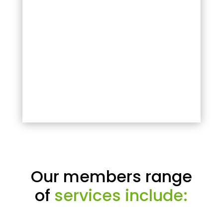
Our members range
of
services include: