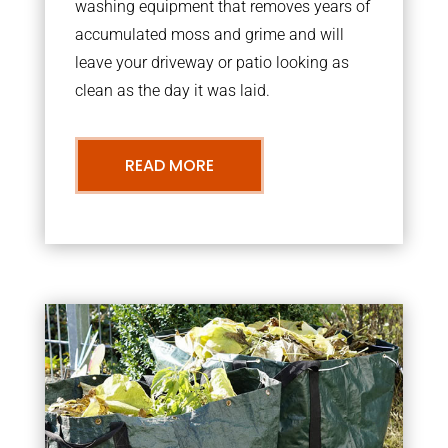
washing equipment that removes years of
accumulated moss and grime and will
leave your driveway or patio looking as
clean as the day it was laid.
READ MORE