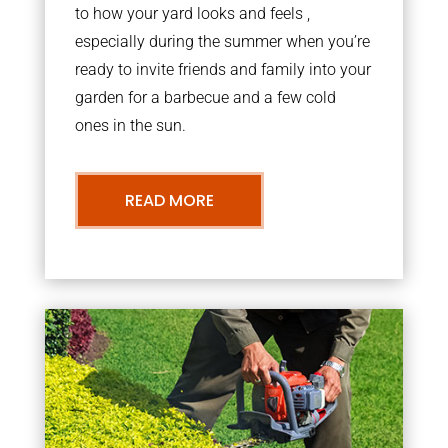
to how your yard looks and feels ,
especially during the summer when you’re
ready to invite friends and family into your
garden for a barbecue and a few cold
ones in the sun.
READ MORE