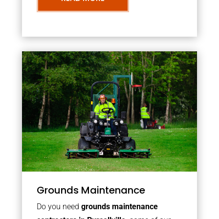
Grounds Maintenance
Do you need
grounds maintenance