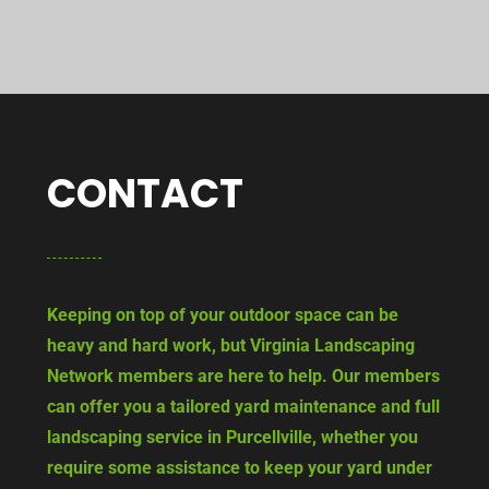
CONTACT
Keeping on top of your outdoor space can be
heavy and hard work, but Virginia Landscaping
Network members are here to help. Our members
can offer you a tailored yard maintenance and full
landscaping service in Purcellville, whether you
require some assistance to keep your yard under