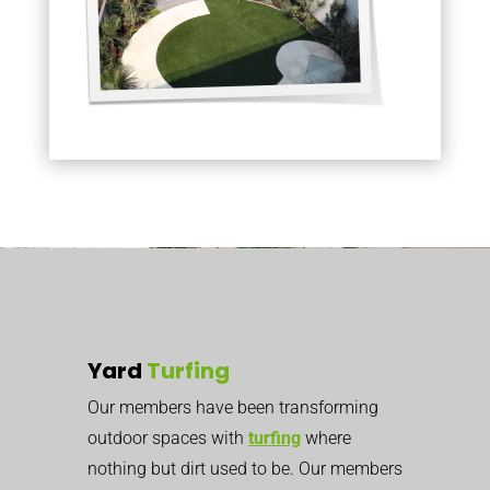
Yard
Turfing
Our members have been transforming
outdoor spaces with
turfing
where
nothing but dirt used to be. Our members