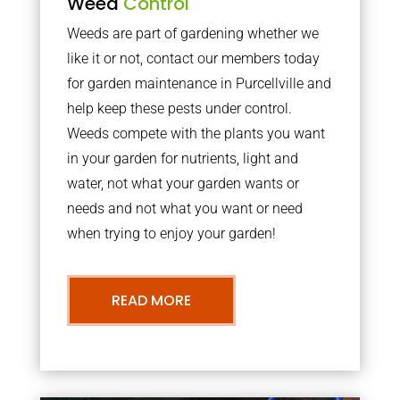
Weed
Control
Weeds are part of gardening whether we
like it or not, contact our members today
for garden maintenance in Purcellville and
help keep these pests under control.
Weeds compete with the plants you want
in your garden for nutrients, light and
water, not what your garden wants or
needs and not what you want or need
when trying to enjoy your garden!
READ MORE