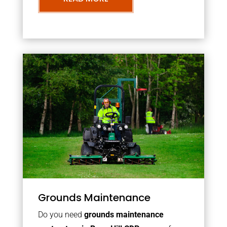
Grounds Maintenance
Do you need
grounds maintenance