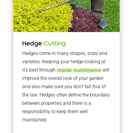
Hedge
Cutting
Hedges come in many shapes, sizes and
varieties. Keeping your hedge looking at
it’s best through
regular maintenance
will
improve the overall look of your garden
and also make sure you don’t fall foul of
the law. Hedges often define the boundary
between properties and there is a
responsibility to keep them well
maintained.