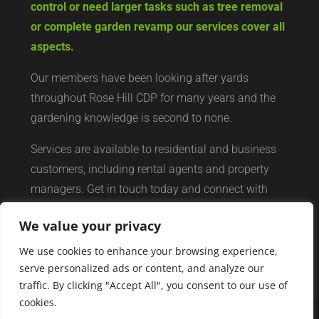
control or need larger tasks such as tree removal
or complete garden revamp our services cover all
aspects.
Our members have been looking after yards
throughout Rose Hill CDP for many years and the
gardening knowledge is second to none.
Services are available to residential and business
customers, including rental agents and property
managers. Get in touch today and connect with
your local yard services network of professionals.
We value your privacy
We use cookies to enhance your browsing experience,
serve personalized ads or content, and analyze our
traffic. By clicking "Accept All", you consent to our use of
cookies.