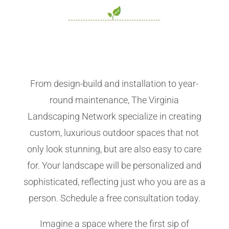
From design-build and installation to year-
round maintenance, The Virginia
Landscaping Network specialize in creating
custom, luxurious outdoor spaces that not
only look stunning, but are also easy to care
for. Your landscape will be personalized and
sophisticated, reflecting just who you are as a
person. Schedule a free consultation today.
Imagine a space where the first sip of