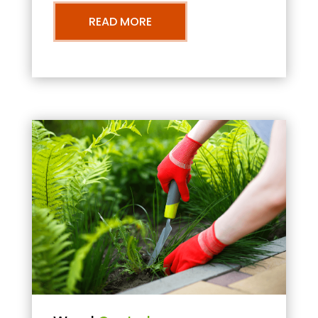
READ MORE