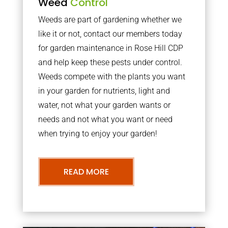
Weed
Control
Weeds are part of gardening whether we
like it or not, contact our members today
for garden maintenance in Rose Hill CDP
and help keep these pests under control.
Weeds compete with the plants you want
in your garden for nutrients, light and
water, not what your garden wants or
needs and not what you want or need
when trying to enjoy your garden!
READ MORE