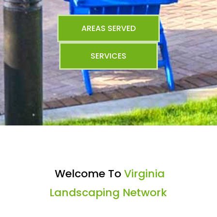
AREAS SERVED
SERVICES
Welcome To
Virginia
Landscaping Network