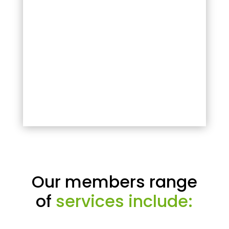
Our members range
of
services include: