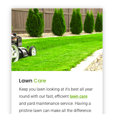
Lawn
Care
Keep you lawn looking at it’s best all year
round with our fast, efficient
lawn care
and yard maintenance service. Having a
pristine lawn can make all the difference