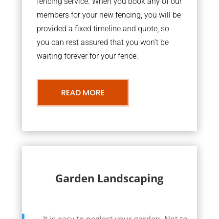
fencing service. When you book any of our
members for your new fencing, you will be
provided a fixed timeline and quote, so
you can rest assured that you won’t be
waiting forever for your fence.
READ MORE
Garden Landscaping