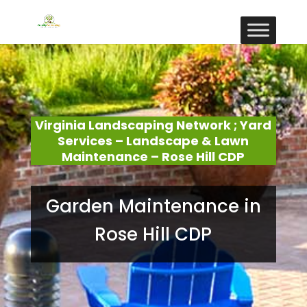
Virginia Landscaping Network ; Yard
Services – Landscape & Lawn
Maintenance – Rose Hill CDP
Garden Maintenance in
Rose Hill CDP