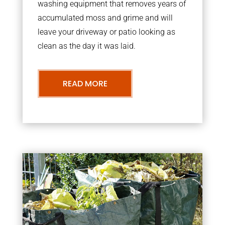
washing equipment that removes years of
accumulated moss and grime and will
leave your driveway or patio looking as
clean as the day it was laid.
READ MORE