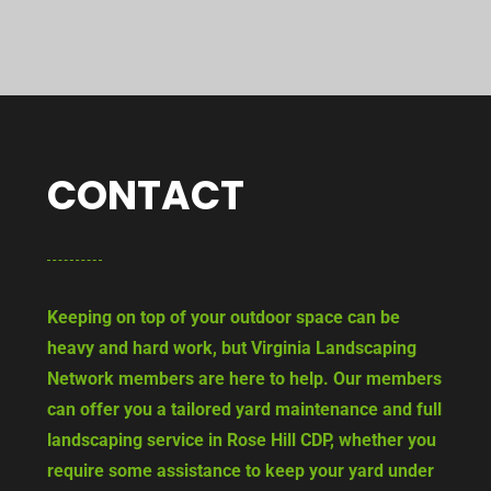
CONTACT
Keeping on top of your outdoor space can be
heavy and hard work, but Virginia Landscaping
Network members are here to help. Our members
can offer you a tailored yard maintenance and full
landscaping service in Rose Hill CDP, whether you
require some assistance to keep your yard under