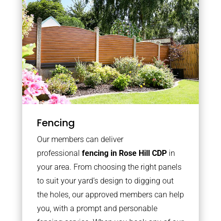
Fencing
Our members can deliver
professional
fencing in Rose Hill CDP
in
your area. From choosing the right panels
to suit your yard’s design to digging out
the holes, our approved members can help
you, with a prompt and personable