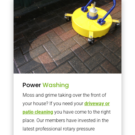
Power
Washing
Moss and grime taking over the front of
your house? If you need your
driveway or
patio cleaning
you have come to the right
place. Our members have invested in the
latest professional rotary pressure