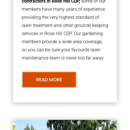
contractors in Rose Hill CDP,
some of our
members have many years of experience
providing the very highest standard of
lawn treatment and other grounds keeping
services in Rose Hill CDP. Our gardening
members provide a wide area coverage,
so you can be sure your favourite lawn
maintenance team is never too far away.
READ MORE