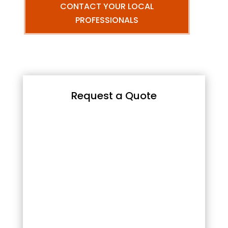
CONTACT YOUR LOCAL
PROFESSIONALS
Request a Quote