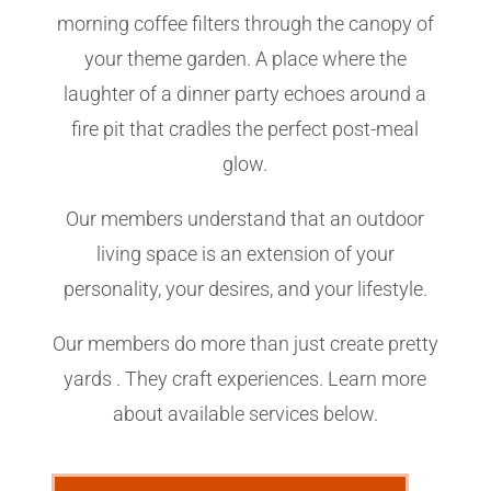
morning coffee filters through the canopy of
your theme garden. A place where the
laughter of a dinner party echoes around a
fire pit that cradles the perfect post-meal
glow.
Our members understand that an outdoor
living space is an extension of your
personality, your desires, and your lifestyle.
Our members do more than just create pretty
yards . They craft experiences. Learn more
about available services below.