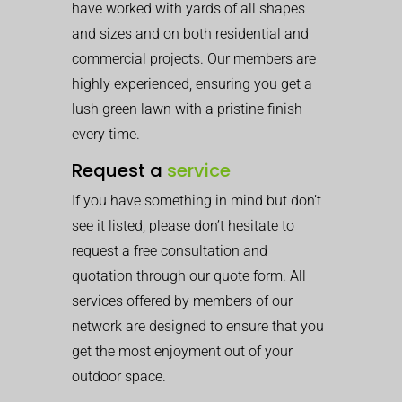
have worked with yards of all shapes
and sizes and on both residential and
commercial projects. Our members are
highly experienced, ensuring you get a
lush green lawn with a pristine finish
every time.
Request a
service
If you have something in mind but don’t
see it listed, please don’t hesitate to
request a free consultation and
quotation through our quote form. All
services offered by members of our
network are designed to ensure that you
get the most enjoyment out of your
outdoor space.