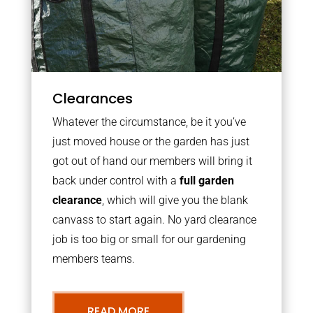
Clearances
Whatever the circumstance, be it you’ve
just moved house or the garden has just
got out of hand our members will bring it
back under control with a
full garden
clearance
, which will give you the blank
canvass to start again. No yard clearance
job is too big or small for our gardening
members teams.
READ MORE