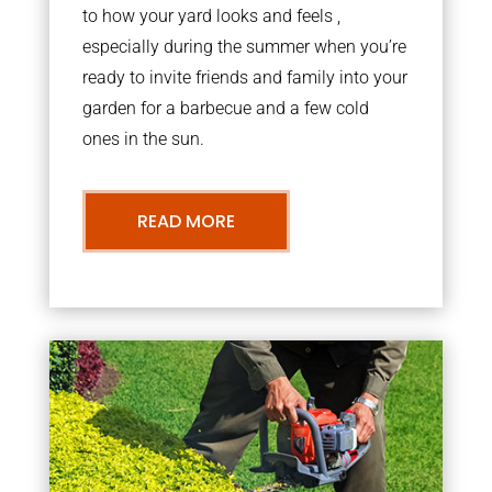
to how your yard looks and feels ,
especially during the summer when you’re
ready to invite friends and family into your
garden for a barbecue and a few cold
ones in the sun.
READ MORE