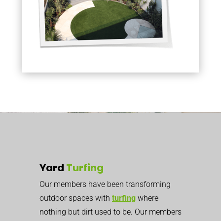
Yard
Turfing
Our members have been transforming
outdoor spaces with
turfing
where
nothing but dirt used to be. Our members