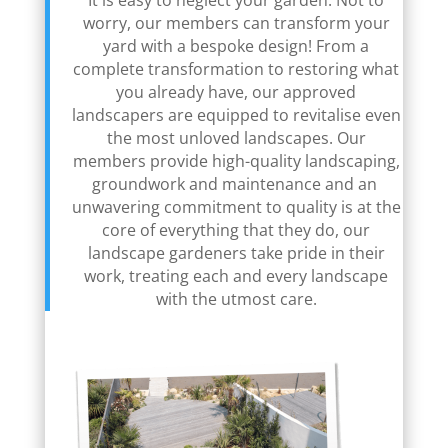
It is easy to neglect your garden. Not to
worry, our members can transform your
yard with a bespoke design! From a
complete transformation to restoring what
you already have, our approved
landscapers are equipped to revitalise even
the most unloved landscapes. Our
members provide high-quality landscaping,
groundwork and maintenance and an
unwavering commitment to quality is at the
core of everything that they do, our
landscape gardeners take pride in their
work, treating each and every landscape
with the utmost care.