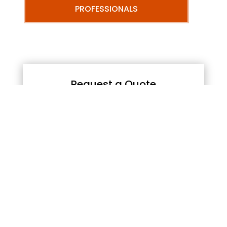
PROFESSIONALS
Request a Quote