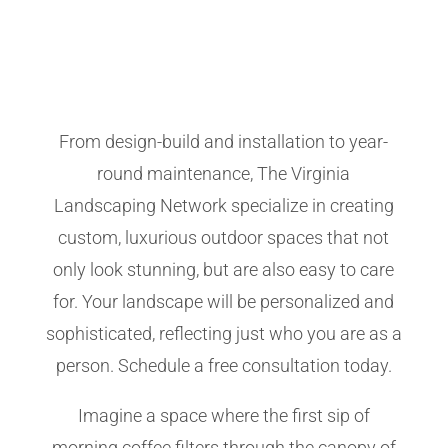
From design-build and installation to year-
round maintenance, The Virginia
Landscaping Network specialize in creating
custom, luxurious outdoor spaces that not
only look stunning, but are also easy to care
for. Your landscape will be personalized and
sophisticated, reflecting just who you are as a
person. Schedule a free consultation today.
Imagine a space where the first sip of
morning coffee filters through the canopy of