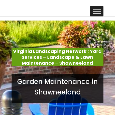
Virginia Landscaping Network ; Yard
Services – Landscape & Lawn
Maintenance – Shawneeland
Garden Maintenance in
Shawneeland