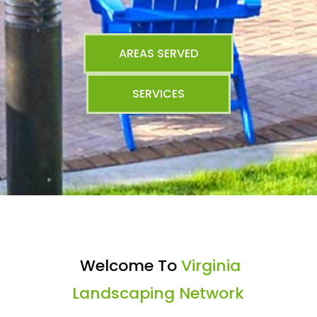
AREAS SERVED
SERVICES
Welcome To
Virginia
Landscaping Network