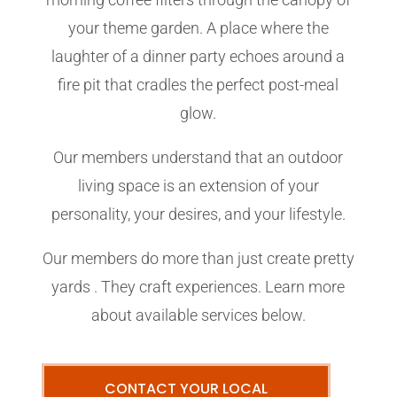
your theme garden. A place where the
laughter of a dinner party echoes around a
fire pit that cradles the perfect post-meal
glow.
Our members understand that an outdoor
living space is an extension of your
personality, your desires, and your lifestyle.
Our members do more than just create pretty
yards . They craft experiences. Learn more
about available services below.
CONTACT YOUR LOCAL