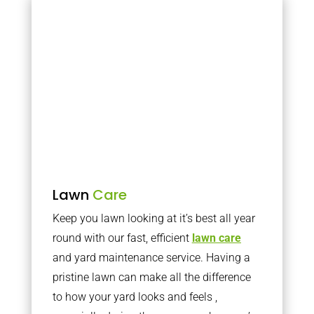
Lawn
Care
Keep you lawn looking at it’s best all year
round with our fast, efficient
lawn care
and yard maintenance service. Having a
pristine lawn can make all the difference
to how your yard looks and feels ,