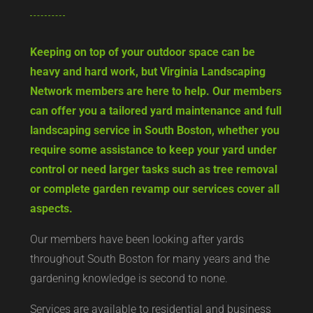
Keeping on top of your outdoor space can be
heavy and hard work, but Virginia Landscaping
Network members are here to help. Our members
can offer you a tailored yard maintenance and full
landscaping service in South Boston, whether you
require some assistance to keep your yard under
control or need larger tasks such as tree removal
or complete garden revamp our services cover all
aspects.
Our members have been looking after yards
throughout South Boston for many years and the
gardening knowledge is second to none.
Services are available to residential and business