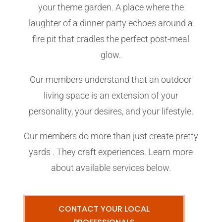
your theme garden. A place where the
laughter of a dinner party echoes around a
fire pit that cradles the perfect post-meal
glow.
Our members understand that an outdoor
living space is an extension of your
personality, your desires, and your lifestyle.
Our members do more than just create pretty
yards . They craft experiences. Learn more
about available services below.
CONTACT YOUR LOCAL