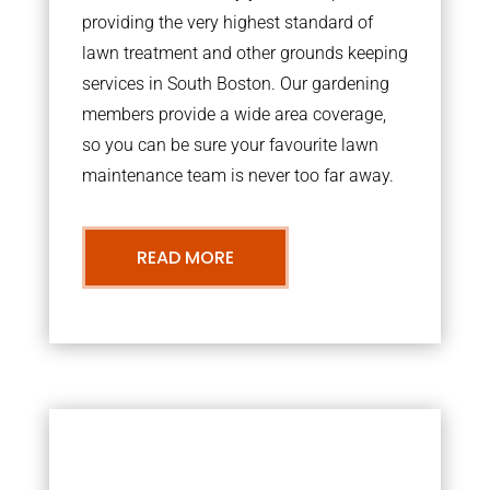
providing the very highest standard of
lawn treatment and other grounds keeping
services in South Boston. Our gardening
members provide a wide area coverage,
so you can be sure your favourite lawn
maintenance team is never too far away.
READ MORE