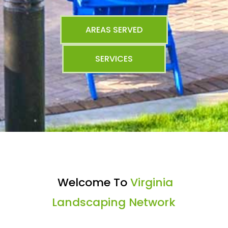
AREAS SERVED
SERVICES
Welcome To
Virginia
Landscaping Network