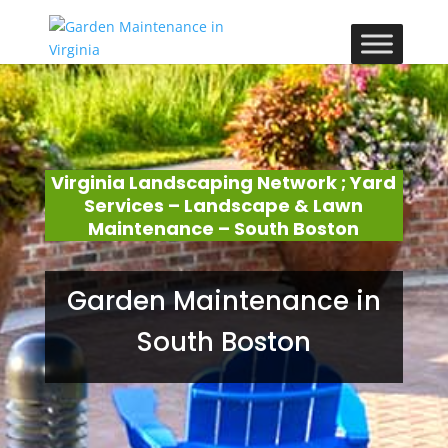
Virginia Landscaping Network ; Yard
Services – Landscape & Lawn
Maintenance – South Boston
Garden Maintenance in
South Boston