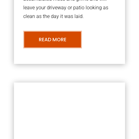
leave your driveway or patio looking as
clean as the day it was laid.
READ MORE