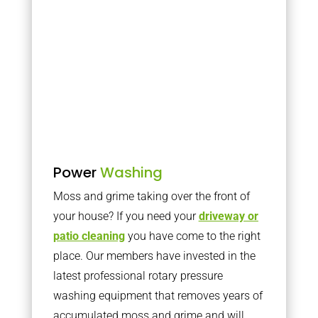
Power
Washing
Moss and grime taking over the front of
your house? If you need your
driveway or
patio cleaning
you have come to the right
place. Our members have invested in the
latest professional rotary pressure
washing equipment that removes years of
accumulated moss and grime and will