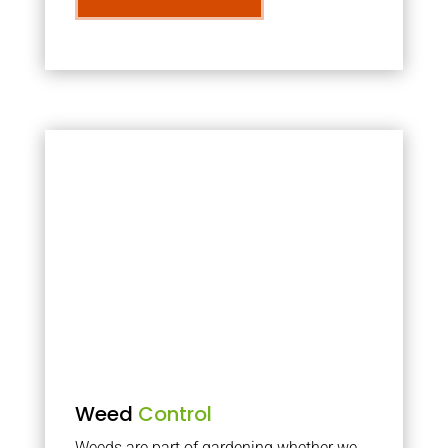
Weed
Control
Weeds are part of gardening whether we