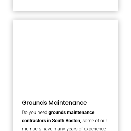
Grounds Maintenance
Do you need
grounds maintenance
contractors in South Boston,
some of our
members have many years of experience