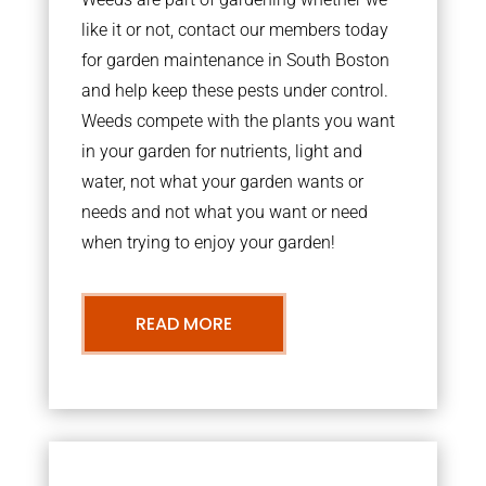
like it or not, contact our members today
for garden maintenance in South Boston
and help keep these pests under control.
Weeds compete with the plants you want
in your garden for nutrients, light and
water, not what your garden wants or
needs and not what you want or need
when trying to enjoy your garden!
READ MORE