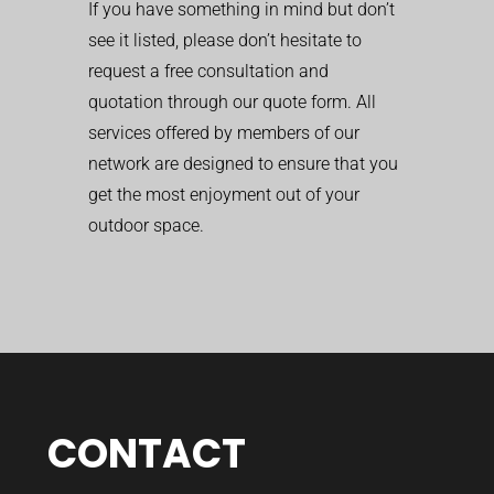
If you have something in mind but don’t
see it listed, please don’t hesitate to
request a free consultation and
quotation through our quote form. All
services offered by members of our
network are designed to ensure that you
get the most enjoyment out of your
outdoor space.
CONTACT