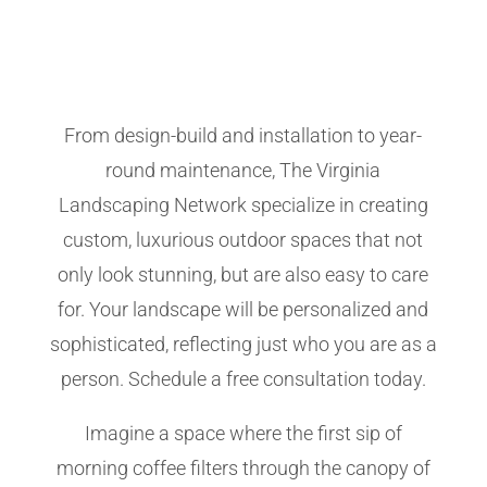
From design-build and installation to year-
round maintenance, The Virginia
Landscaping Network specialize in creating
custom, luxurious outdoor spaces that not
only look stunning, but are also easy to care
for. Your landscape will be personalized and
sophisticated, reflecting just who you are as a
person. Schedule a free consultation today.
Imagine a space where the first sip of
morning coffee filters through the canopy of