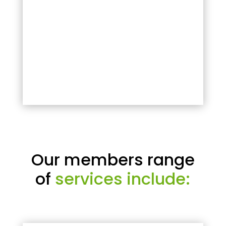
Our members range
of
services include: