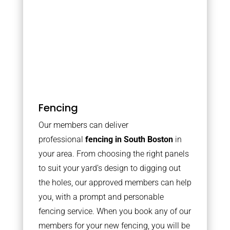
Fencing
Our members can deliver
professional
fencing in South Boston
in
your area. From choosing the right panels
to suit your yard’s design to digging out
the holes, our approved members can help
you, with a prompt and personable
fencing service. When you book any of our
members for your new fencing, you will be