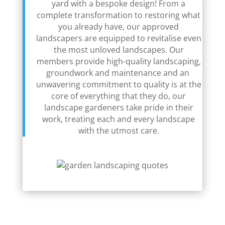
yard with a bespoke design! From a
complete transformation to restoring what
you already have, our approved
landscapers are equipped to revitalise even
the most unloved landscapes. Our
members provide high-quality landscaping,
groundwork and maintenance and an
unwavering commitment to quality is at the
core of everything that they do, our
landscape gardeners take pride in their
work, treating each and every landscape
with the utmost care.