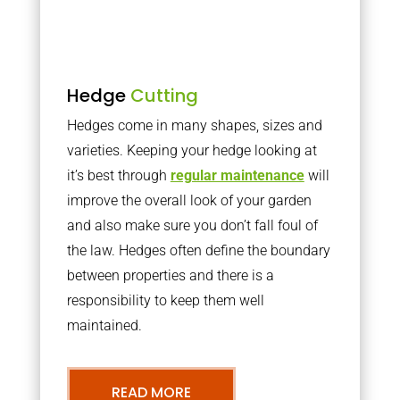
Hedge
Cutting
Hedges come in many shapes, sizes and
varieties. Keeping your hedge looking at
it’s best through
regular maintenance
will
improve the overall look of your garden
and also make sure you don’t fall foul of
the law. Hedges often define the boundary
between properties and there is a
responsibility to keep them well
maintained.
READ MORE