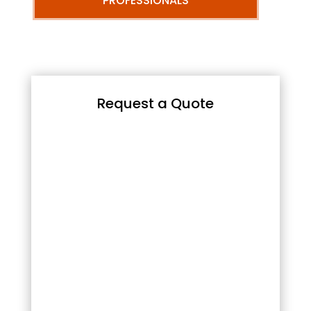
PROFESSIONALS
Request a Quote