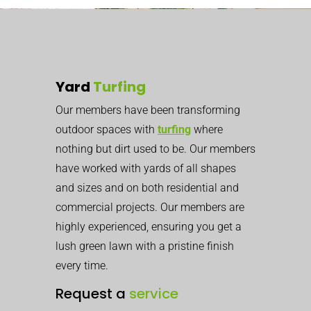
Yard
Turfing
Our members have been transforming
outdoor spaces with
turfing
where
nothing but dirt used to be. Our members
have worked with yards of all shapes
and sizes and on both residential and
commercial projects. Our members are
highly experienced, ensuring you get a
lush green lawn with a pristine finish
every time.
Request a
service