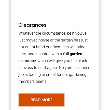
Clearances
Whatever the circumstance, be it you’ve
just moved house or the garden has just
got out of hand our members will bring it
back under control with a
full garden
clearance
, which will give you the blank
canvass to start again. No yard clearance
job is too big or small for our gardening
members teams.
READ MORE