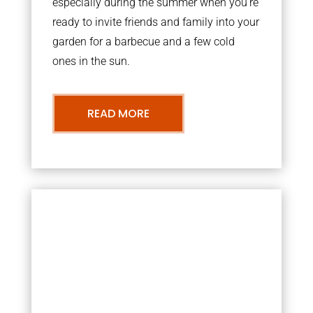
especially during the summer when you’re
ready to invite friends and family into your
garden for a barbecue and a few cold
ones in the sun.
READ MORE