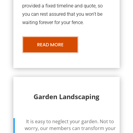
provided a fixed timeline and quote, so
you can rest assured that you won’t be
waiting forever for your fence.
READ MORE
Garden Landscaping
It is easy to neglect your garden. Not to
worry, our members can transform your