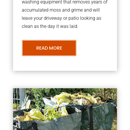
washing equipment that removes years of
accumulated moss and grime and will
leave your driveway or patio looking as
clean as the day it was laid.
READ MORE