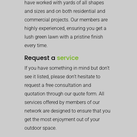
have worked with yards of all shapes
and sizes and on both residential and
commercial projects. Our members are
highly experienced, ensuring you get a
lush green lawn with a pristine finish
every time.
Request a
service
If you have something in mind but don’t
see it listed, please don’t hesitate to
request a free consultation and
quotation through our quote form. All
services offered by members of our
network are designed to ensure that you
get the most enjoyment out of your
outdoor space.