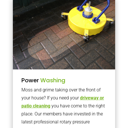
Power
Washing
Moss and grime taking over the front of
your house? If you need your
driveway or
patio cleaning
you have come to the right
place. Our members have invested in the
latest professional rotary pressure