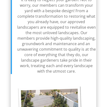
worry, our members can transform your
yard with a bespoke design! From a
complete transformation to restoring what
you already have, our approved
landscapers are equipped to revitalise even
the most unloved landscapes. Our
members provide high-quality landscaping,
groundwork and maintenance and an
unwavering commitment to quality is at the
core of everything that they do, our
landscape gardeners take pride in their
work, treating each and every landscape
with the utmost care.