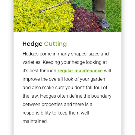
Hedge
Cutting
Hedges come in many shapes, sizes and
varieties. Keeping your hedge looking at
it’s best through
regular maintenance
will
improve the overall look of your garden
and also make sure you don’t fall foul of
the law. Hedges often define the boundary
between properties and there is a
responsibility to keep them well
maintained.