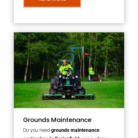
Grounds Maintenance
Do you need
grounds maintenance