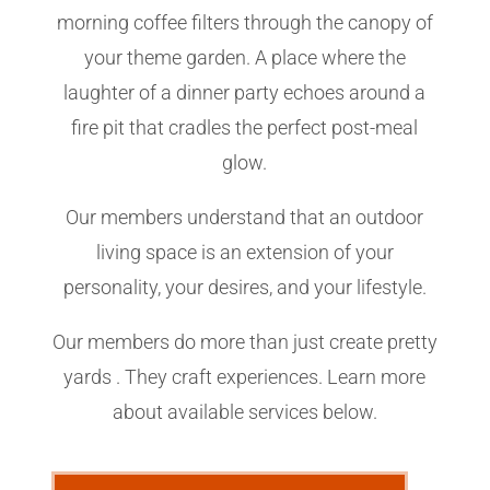
morning coffee filters through the canopy of
your theme garden. A place where the
laughter of a dinner party echoes around a
fire pit that cradles the perfect post-meal
glow.
Our members understand that an outdoor
living space is an extension of your
personality, your desires, and your lifestyle.
Our members do more than just create pretty
yards . They craft experiences. Learn more
about available services below.