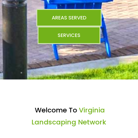
AREAS SERVED
SERVICES
Welcome To
Virginia
Landscaping Network