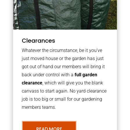
Clearances
Whatever the circumstance, be it you’ve
just moved house or the garden has just
got out of hand our members will bring it
back under control with a
full garden
clearance
, which will give you the blank
canvass to start again. No yard clearance
job is too big or small for our gardening
members teams.
READ MORE