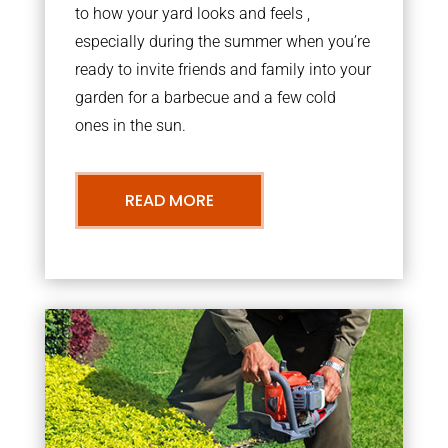
to how your yard looks and feels ,
especially during the summer when you’re
ready to invite friends and family into your
garden for a barbecue and a few cold
ones in the sun.
READ MORE