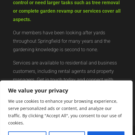
control or need larger tasks such as tree removal
or complete garden revamp our services cover all
aspects.
Our members have been looking after yards
throughout Springfield for many years and the
gardening knowledge is second to none.
Services are available to residential and business
customers, including rental agents and property
managers. Get in touch today and connect with
your local yard services network of professionals.
We value your privacy
We use cookies to enhance your browsing experience,
serve personalized ads or content, and analyze our
traffic. By clicking "Accept All", you consent to our use of
cookies.