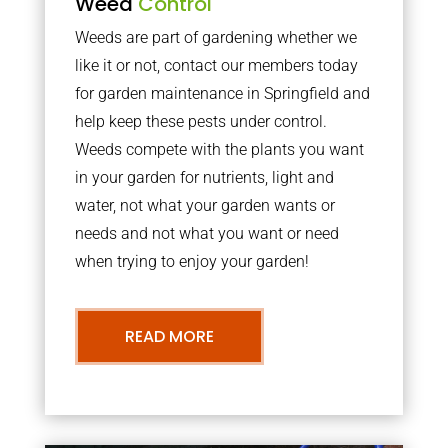
Weed
Control
Weeds are part of gardening whether we
like it or not, contact our members today
for garden maintenance in Springfield and
help keep these pests under control.
Weeds compete with the plants you want
in your garden for nutrients, light and
water, not what your garden wants or
needs and not what you want or need
when trying to enjoy your garden!
READ MORE