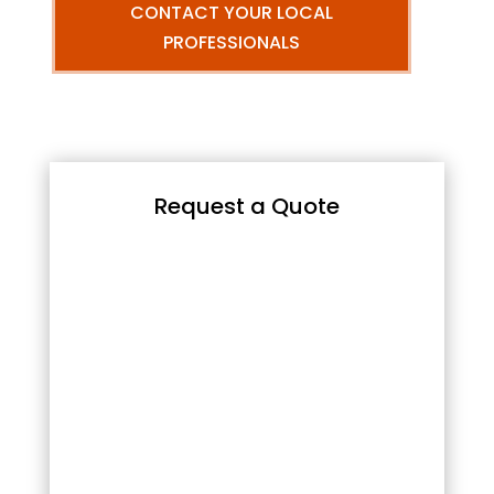
CONTACT YOUR LOCAL
PROFESSIONALS
Request a Quote