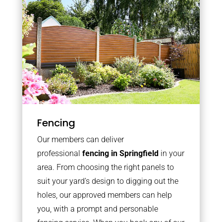
Fencing
Our members can deliver
professional
fencing in Springfield
in your
area. From choosing the right panels to
suit your yard’s design to digging out the
holes, our approved members can help
you, with a prompt and personable