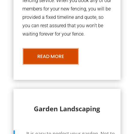
fencing service. When you book any of our
members for your new fencing, you will be
provided a fixed timeline and quote, so
you can rest assured that you won’t be
waiting forever for your fence.
READ MORE
Garden Landscaping
It is easy to neglect your garden. Not to