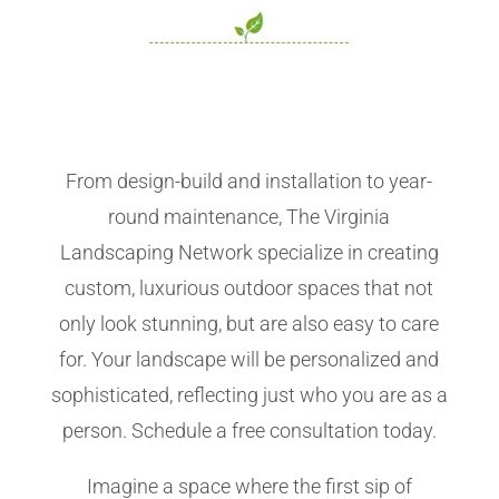
From design-build and installation to year-
round maintenance, The Virginia
Landscaping Network specialize in creating
custom, luxurious outdoor spaces that not
only look stunning, but are also easy to care
for. Your landscape will be personalized and
sophisticated, reflecting just who you are as a
person. Schedule a free consultation today.
Imagine a space where the first sip of