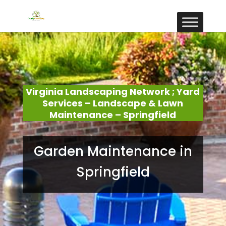
Virginia Landscaping Network ; Yard
Services – Landscape & Lawn
Maintenance – Springfield
Garden Maintenance in
Springfield