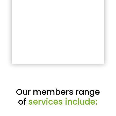
Our members range
of
services include: