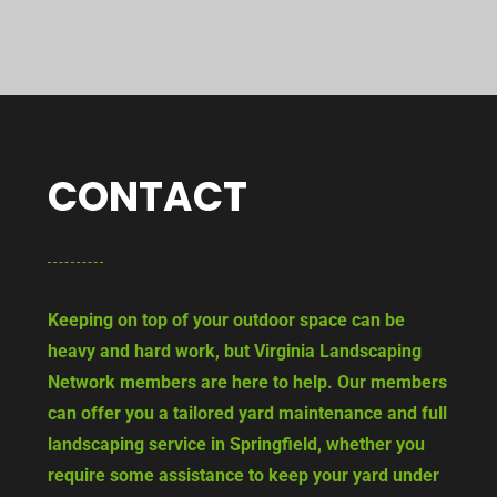
CONTACT
Keeping on top of your outdoor space can be
heavy and hard work, but Virginia Landscaping
Network members are here to help. Our members
can offer you a tailored yard maintenance and full
landscaping service in Springfield, whether you
require some assistance to keep your yard under