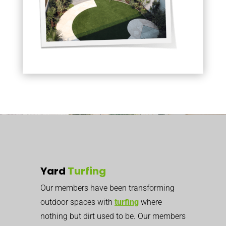
Yard
Turfing
Our members have been transforming
outdoor spaces with
turfing
where
nothing but dirt used to be. Our members