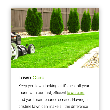
Lawn
Care
Keep you lawn looking at it’s best all year
round with our fast, efficient
lawn care
and yard maintenance service. Having a
pristine lawn can make all the difference