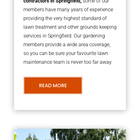
contractors in Springfield,
some of our
members have many years of experience
providing the very highest standard of
lawn treatment and other grounds keeping
services in Springfield. Our gardening
members provide a wide area coverage,
so you can be sure your favourite lawn
maintenance team is never too far away.
READ MORE