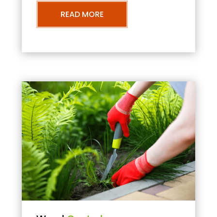
READ MORE