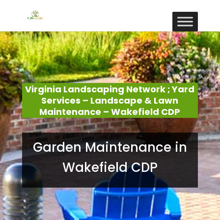
Virginia Landscaping Network ; Yard
Services – Landscape & Lawn
Maintenance – Wakefield CDP
Garden Maintenance in
Wakefield CDP