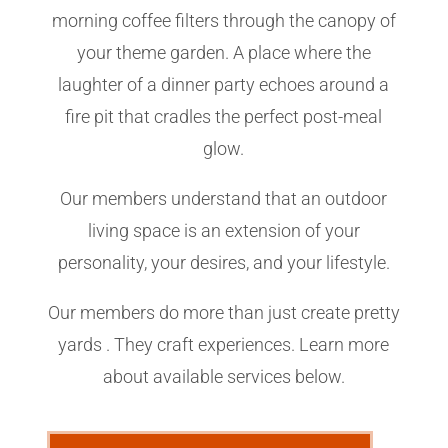
morning coffee filters through the canopy of
your theme garden. A place where the
laughter of a dinner party echoes around a
fire pit that cradles the perfect post-meal
glow.
Our members understand that an outdoor
living space is an extension of your
personality, your desires, and your lifestyle.
Our members do more than just create pretty
yards . They craft experiences. Learn more
about available services below.