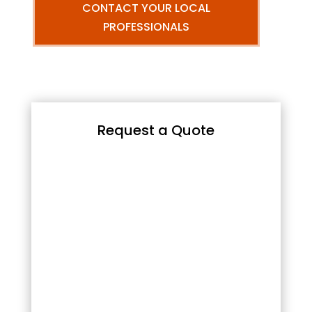
CONTACT YOUR LOCAL
PROFESSIONALS
Request a Quote