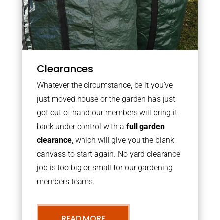
Clearances
Whatever the circumstance, be it you’ve
just moved house or the garden has just
got out of hand our members will bring it
back under control with a
full garden
clearance
, which will give you the blank
canvass to start again. No yard clearance
job is too big or small for our gardening
members teams.
READ MORE