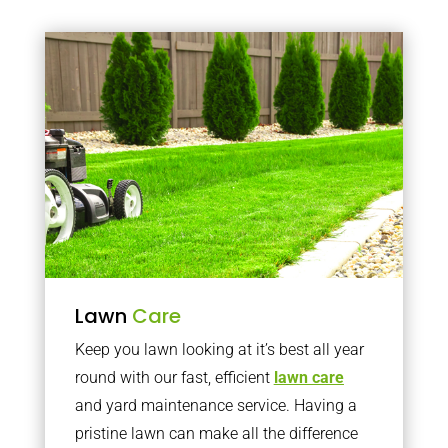
Lawn
Care
Keep you lawn looking at it’s best all year
round with our fast, efficient
lawn care
and yard maintenance service. Having a
pristine lawn can make all the difference