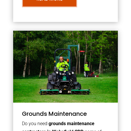
Grounds Maintenance
Do you need
grounds maintenance