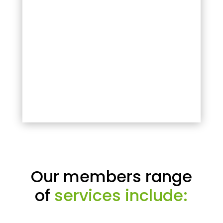
Our members range
of
services include: