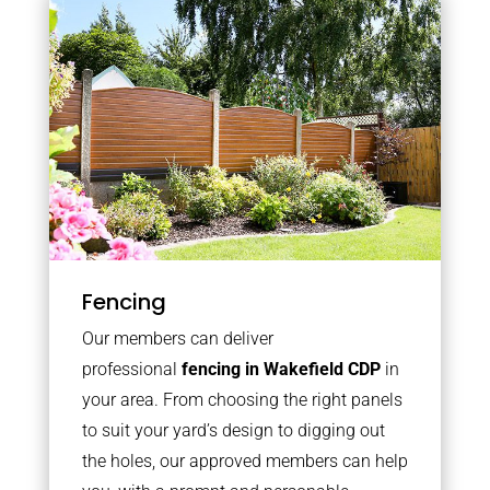
Fencing
Our members can deliver
professional
fencing in Wakefield CDP
in
your area. From choosing the right panels
to suit your yard’s design to digging out
the holes, our approved members can help