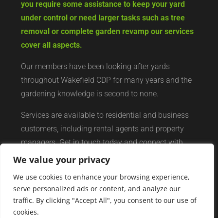
you require some assistance to keep your yard
under control or need larger tasks such as tree
removal or complete garden revamp our services
cover all aspects.
Our members have been looking after yards
throughout Wakefield CDP for many years and the
gardening knowledge is second to none.
Services are available to residential and business
customers, including rental agents and property
managers. Get in touch today and connect with
your local yard services network of professionals.
We value your privacy
We use cookies to enhance your browsing experience,
serve personalized ads or content, and analyze our
traffic. By clicking "Accept All", you consent to our use of
cookies.