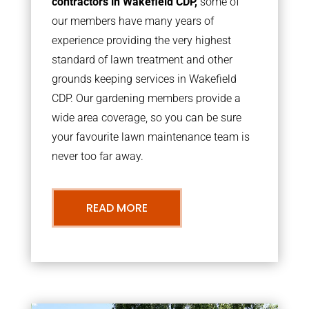
contractors in Wakefield CDP,
some of
our members have many years of
experience providing the very highest
standard of lawn treatment and other
grounds keeping services in Wakefield
CDP. Our gardening members provide a
wide area coverage, so you can be sure
your favourite lawn maintenance team is
never too far away.
READ MORE