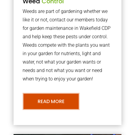
Weed
Control
Weeds are part of gardening whether we
like it or not, contact our members today
for garden maintenance in Wakefield CDP
and help keep these pests under control.
Weeds compete with the plants you want
in your garden for nutrients, light and
water, not what your garden wants or
needs and not what you want or need
when trying to enjoy your garden!
READ MORE