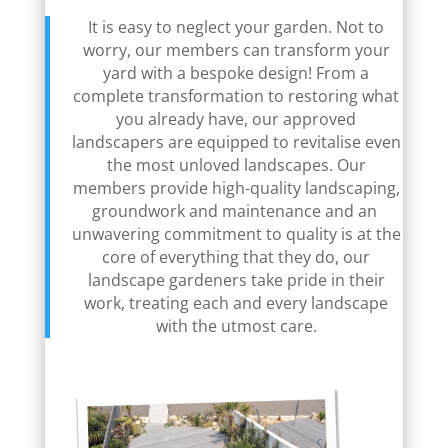
It is easy to neglect your garden. Not to
worry, our members can transform your
yard with a bespoke design! From a
complete transformation to restoring what
you already have, our approved
landscapers are equipped to revitalise even
the most unloved landscapes. Our
members provide high-quality landscaping,
groundwork and maintenance and an
unwavering commitment to quality is at the
core of everything that they do, our
landscape gardeners take pride in their
work, treating each and every landscape
with the utmost care.