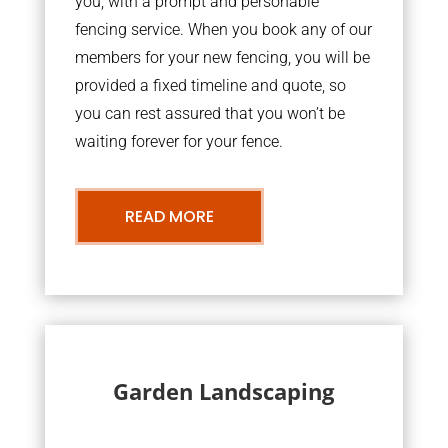
you, with a prompt and personable
fencing service. When you book any of our
members for your new fencing, you will be
provided a fixed timeline and quote, so
you can rest assured that you won’t be
waiting forever for your fence.
READ MORE
Garden Landscaping