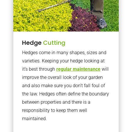
Hedge
Cutting
Hedges come in many shapes, sizes and
varieties. Keeping your hedge looking at
it’s best through
regular maintenance
will
improve the overall look of your garden
and also make sure you don’t fall foul of
the law. Hedges often define the boundary
between properties and there is a
responsibility to keep them well
maintained.