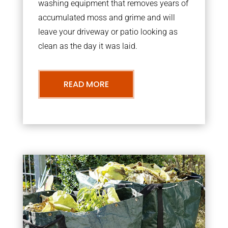
washing equipment that removes years of
accumulated moss and grime and will
leave your driveway or patio looking as
clean as the day it was laid.
READ MORE