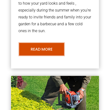
to how your yard looks and feels ,
especially during the summer when you’re
ready to invite friends and family into your
garden for a barbecue and a few cold
ones in the sun.
READ MORE