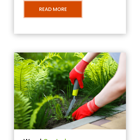
READ MORE