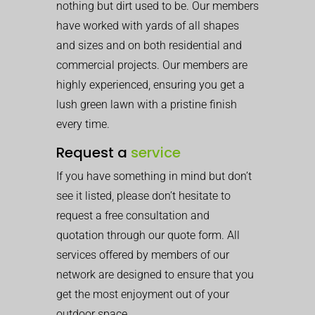
nothing but dirt used to be. Our members
have worked with yards of all shapes
and sizes and on both residential and
commercial projects. Our members are
highly experienced, ensuring you get a
lush green lawn with a pristine finish
every time.
Request a
service
If you have something in mind but don’t
see it listed, please don’t hesitate to
request a free consultation and
quotation through our quote form. All
services offered by members of our
network are designed to ensure that you
get the most enjoyment out of your
outdoor space.