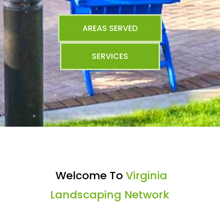
AREAS SERVED
SERVICES
Welcome To
Virginia
Landscaping Network