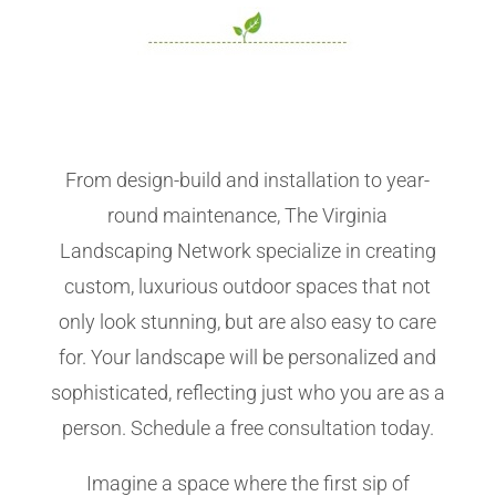
From design-build and installation to year-
round maintenance, The Virginia
Landscaping Network specialize in creating
custom, luxurious outdoor spaces that not
only look stunning, but are also easy to care
for. Your landscape will be personalized and
sophisticated, reflecting just who you are as a
person. Schedule a free consultation today.
Imagine a space where the first sip of