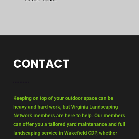
CONTACT
Keeping on top of your outdoor space can be
heavy and hard work, but Virginia Landscaping
Network members are here to help. Our members
can offer you a tailored yard maintenance and full
landscaping service in Wakefield CDP, whether