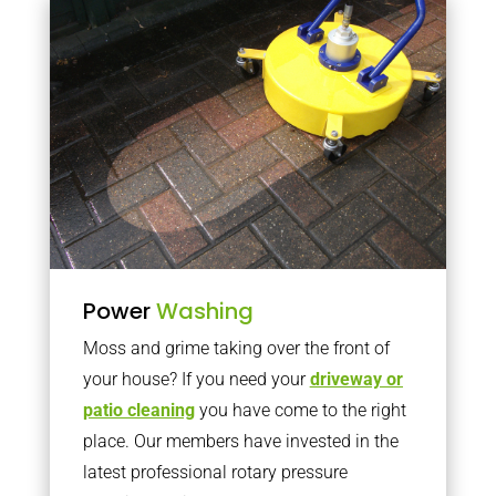
Power
Washing
Moss and grime taking over the front of
your house? If you need your
driveway or
patio cleaning
you have come to the right
place. Our members have invested in the
latest professional rotary pressure