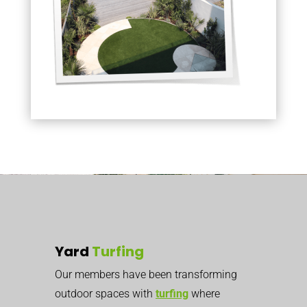
Yard
Turfing
Our members have been transforming
outdoor spaces with
turfing
where