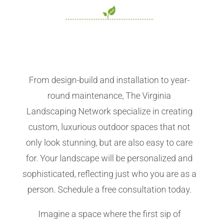
From design-build and installation to year-
round maintenance, The Virginia
Landscaping Network specialize in creating
custom, luxurious outdoor spaces that not
only look stunning, but are also easy to care
for. Your landscape will be personalized and
sophisticated, reflecting just who you are as a
person. Schedule a free consultation today.
Imagine a space where the first sip of