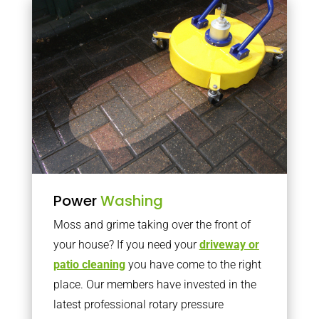
Power
Washing
Moss and grime taking over the front of
your house? If you need your
driveway or
patio cleaning
you have come to the right
place. Our members have invested in the
latest professional rotary pressure