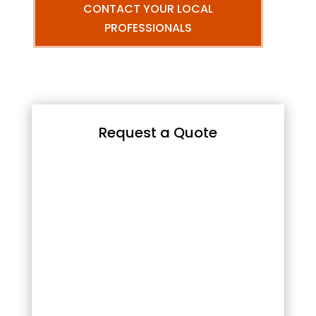
CONTACT YOUR LOCAL
PROFESSIONALS
Request a Quote