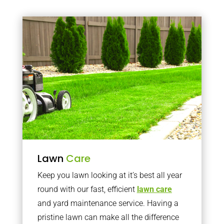
Lawn
Care
Keep you lawn looking at it’s best all year
round with our fast, efficient
lawn care
and yard maintenance service. Having a
pristine lawn can make all the difference