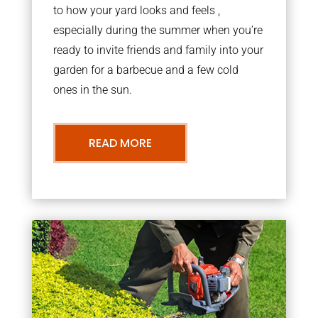
to how your yard looks and feels ,
especially during the summer when you’re
ready to invite friends and family into your
garden for a barbecue and a few cold
ones in the sun.
READ MORE