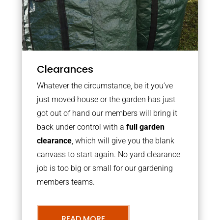
Clearances
Whatever the circumstance, be it you’ve
just moved house or the garden has just
got out of hand our members will bring it
back under control with a
full garden
clearance
, which will give you the blank
canvass to start again. No yard clearance
job is too big or small for our gardening
members teams.
READ MORE