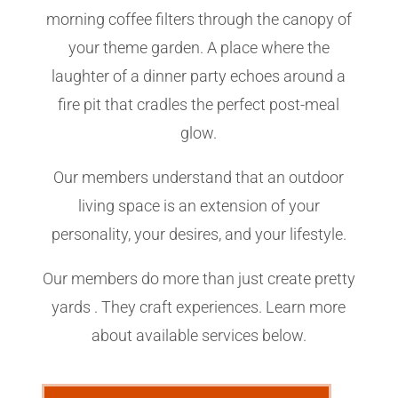
morning coffee filters through the canopy of
your theme garden. A place where the
laughter of a dinner party echoes around a
fire pit that cradles the perfect post-meal
glow.
Our members understand that an outdoor
living space is an extension of your
personality, your desires, and your lifestyle.
Our members do more than just create pretty
yards . They craft experiences. Learn more
about available services below.