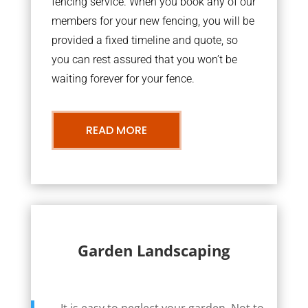
fencing service. When you book any of our
members for your new fencing, you will be
provided a fixed timeline and quote, so
you can rest assured that you won’t be
waiting forever for your fence.
READ MORE
Garden Landscaping