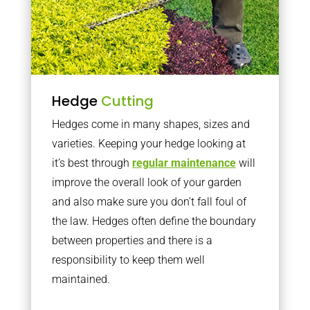
Hedge
Cutting
Hedges come in many shapes, sizes and
varieties. Keeping your hedge looking at
it’s best through
regular maintenance
will
improve the overall look of your garden
and also make sure you don’t fall foul of
the law. Hedges often define the boundary
between properties and there is a
responsibility to keep them well
maintained.