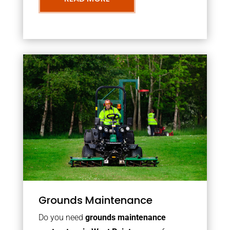
Grounds Maintenance
Do you need
grounds maintenance