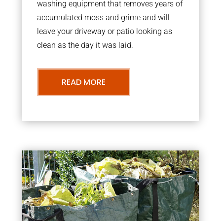
washing equipment that removes years of
accumulated moss and grime and will
leave your driveway or patio looking as
clean as the day it was laid.
READ MORE