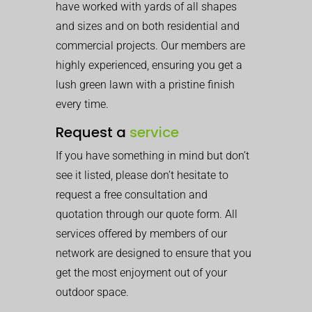
have worked with yards of all shapes
and sizes and on both residential and
commercial projects. Our members are
highly experienced, ensuring you get a
lush green lawn with a pristine finish
every time.
Request a
service
If you have something in mind but don’t
see it listed, please don’t hesitate to
request a free consultation and
quotation through our quote form. All
services offered by members of our
network are designed to ensure that you
get the most enjoyment out of your
outdoor space.