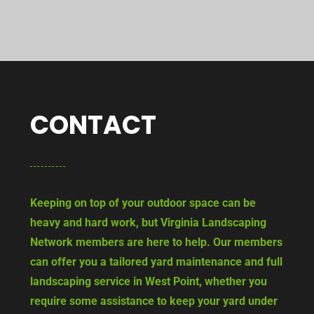
CONTACT
Keeping on top of your outdoor space can be
heavy and hard work, but Virginia Landscaping
Network members are here to help. Our members
can offer you a tailored yard maintenance and full
landscaping service in West Point, whether you
require some assistance to keep your yard under