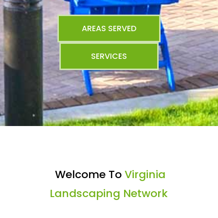
AREAS SERVED
SERVICES
Welcome To
Virginia
Landscaping Network