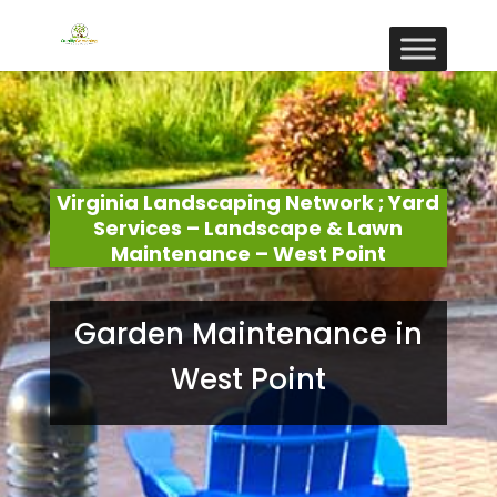
Virginia Landscaping Network ; Yard
Services – Landscape & Lawn
Maintenance – West Point
Garden Maintenance in
West Point