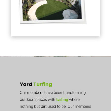
Yard
Turfing
Our members have been transforming
outdoor spaces with
turfing
where
nothing but dirt used to be. Our members