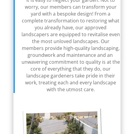
It is easy to neglect your garden. Not to
worry, our members can transform your
yard with a bespoke design! From a
complete transformation to restoring what
you already have, our approved
landscapers are equipped to revitalise even
the most unloved landscapes. Our
members provide high-quality landscaping,
groundwork and maintenance and an
unwavering commitment to quality is at the
core of everything that they do, our
landscape gardeners take pride in their
work, treating each and every landscape
with the utmost care.