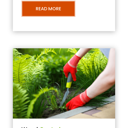
READ MORE