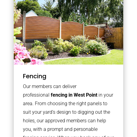
Fencing
Our members can deliver
professional
fencing in West Point
in your
area. From choosing the right panels to
suit your yard’s design to digging out the
holes, our approved members can help
you, with a prompt and personable