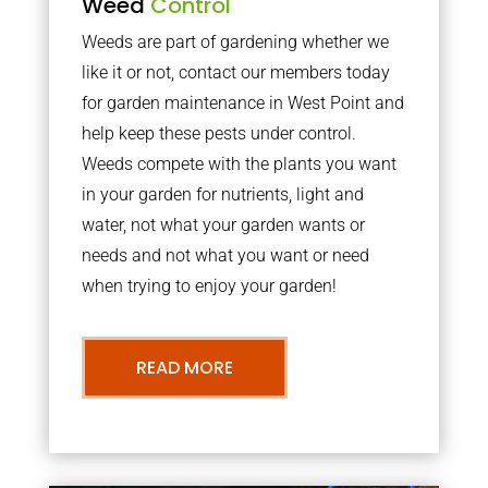
Weed
Control
Weeds are part of gardening whether we
like it or not, contact our members today
for garden maintenance in West Point and
help keep these pests under control.
Weeds compete with the plants you want
in your garden for nutrients, light and
water, not what your garden wants or
needs and not what you want or need
when trying to enjoy your garden!
READ MORE