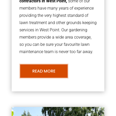
contractors in West Point,
some of our
members have many years of experience
providing the very highest standard of
lawn treatment and other grounds keeping
services in West Point. Our gardening
members provide a wide area coverage,
so you can be sure your favourite lawn
maintenance team is never too far away.
READ MORE