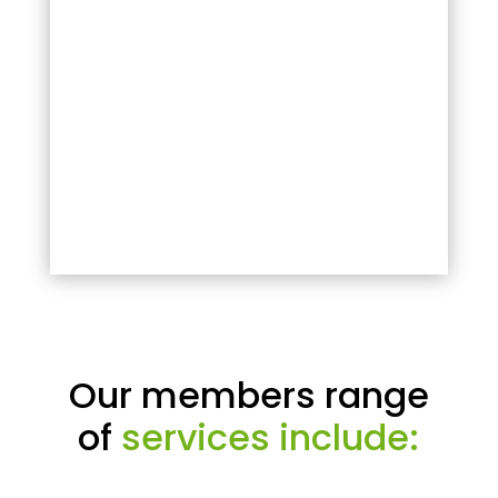
Our members range
of
services include: