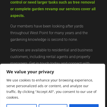
control or need larger tasks such as tree removal
or complete garden revamp our services cover all
aspects.
Our members have been looking after yards
throughout West Point for many years and the
gardening knowledge is second to none.
Services are available to residential and business
customers, including rental agents and property
managers. Get in touch today and connect with
your local yard services network of professionals.
We value your privacy
We use cookies to enhance your browsing experience,
serve personalized ads or content, and analyze our
traffic. By clicking "Accept All", you consent to our use of
cookies.