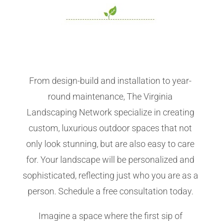
From design-build and installation to year-
round maintenance, The Virginia
Landscaping Network specialize in creating
custom, luxurious outdoor spaces that not
only look stunning, but are also easy to care
for. Your landscape will be personalized and
sophisticated, reflecting just who you are as a
person. Schedule a free consultation today.
Imagine a space where the first sip of