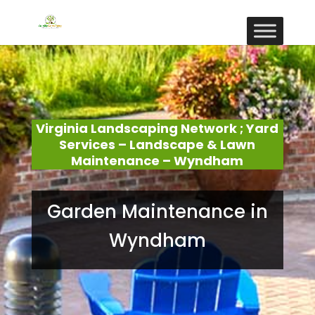
Virginia Landscaping Network ; Yard
Services – Landscape & Lawn
Maintenance – Wyndham
Garden Maintenance in
Wyndham