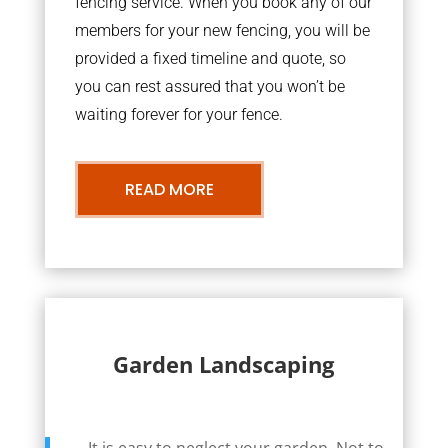
fencing service. When you book any of our
members for your new fencing, you will be
provided a fixed timeline and quote, so
you can rest assured that you won’t be
waiting forever for your fence.
READ MORE
Garden Landscaping