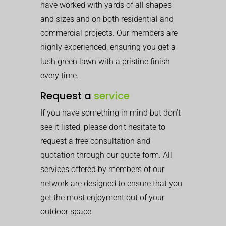
have worked with yards of all shapes
and sizes and on both residential and
commercial projects. Our members are
highly experienced, ensuring you get a
lush green lawn with a pristine finish
every time.
Request a
service
If you have something in mind but don’t
see it listed, please don’t hesitate to
request a free consultation and
quotation through our quote form. All
services offered by members of our
network are designed to ensure that you
get the most enjoyment out of your
outdoor space.