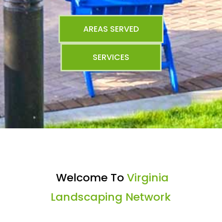
AREAS SERVED
SERVICES
Welcome To
Virginia
Landscaping Network