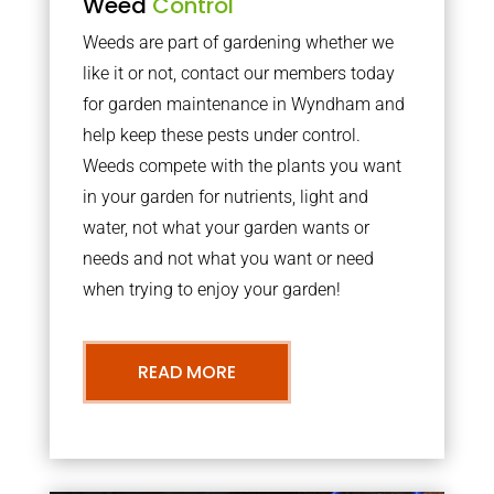
Weed
Control
Weeds are part of gardening whether we
like it or not, contact our members today
for garden maintenance in Wyndham and
help keep these pests under control.
Weeds compete with the plants you want
in your garden for nutrients, light and
water, not what your garden wants or
needs and not what you want or need
when trying to enjoy your garden!
READ MORE