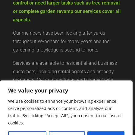
control or need larger tasks such as tree removal
or complete garden revamp our services cover all
aspects.
Our members have been looking after yards
throughout Wyndham for many years and the
gardening knowledge is second to none.
Services are available to residential and business
customers, including rental agents and property
managers. Get in touch today and connect with
your local yard services network of professionals.
We value your privacy
We use cookies to enhance your browsing experience,
serve personalized ads or content, and analyze our
traffic. By clicking "Accept All", you consent to our use of
cookies.