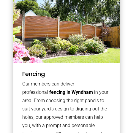
Fencing
Our members can deliver
professional
fencing in Wyndham
in your
area. From choosing the right panels to
suit your yard’s design to digging out the
holes, our approved members can help
you, with a prompt and personable