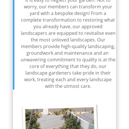
It is easy to neglect your garden. Not to
worry, our members can transform your
yard with a bespoke design! From a
complete transformation to restoring what
you already have, our approved
landscapers are equipped to revitalise even
the most unloved landscapes. Our
members provide high-quality landscaping,
groundwork and maintenance and an
unwavering commitment to quality is at the
core of everything that they do, our
landscape gardeners take pride in their
work, treating each and every landscape
with the utmost care.