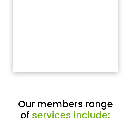
Our members range
of
services include: