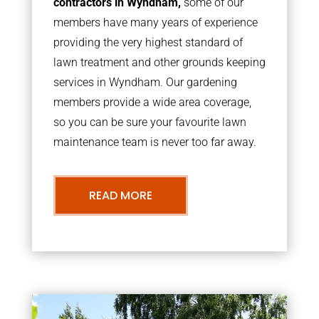
contractors in Wyndham,
some of our
members have many years of experience
providing the very highest standard of
lawn treatment and other grounds keeping
services in Wyndham. Our gardening
members provide a wide area coverage,
so you can be sure your favourite lawn
maintenance team is never too far away.
READ MORE