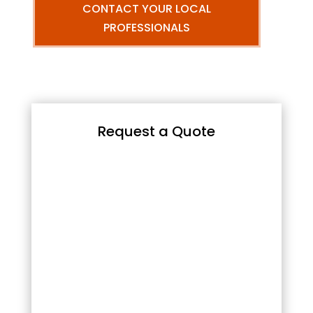
CONTACT YOUR LOCAL
PROFESSIONALS
Request a Quote