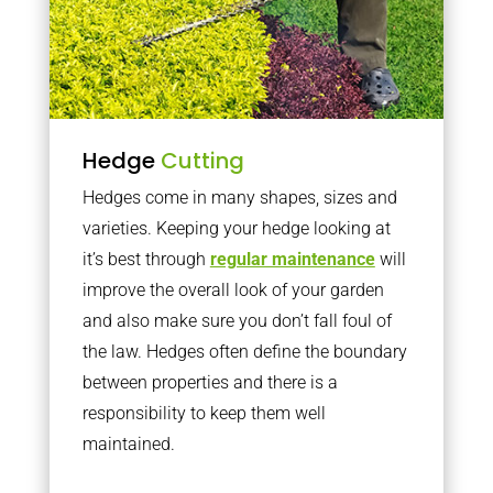
Hedge
Cutting
Hedges come in many shapes, sizes and
varieties. Keeping your hedge looking at
it’s best through
regular maintenance
will
improve the overall look of your garden
and also make sure you don’t fall foul of
the law. Hedges often define the boundary
between properties and there is a
responsibility to keep them well
maintained.