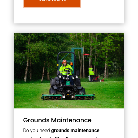
Grounds Maintenance
Do you need
grounds maintenance