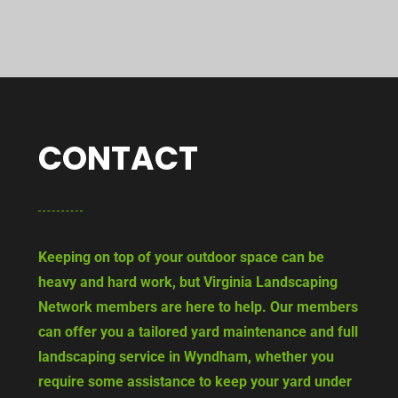
CONTACT
Keeping on top of your outdoor space can be
heavy and hard work, but Virginia Landscaping
Network members are here to help. Our members
can offer you a tailored yard maintenance and full
landscaping service in Wyndham, whether you
require some assistance to keep your yard under