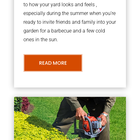
to how your yard looks and feels ,
especially during the summer when you’re
ready to invite friends and family into your
garden for a barbecue and a few cold
ones in the sun.
READ MORE