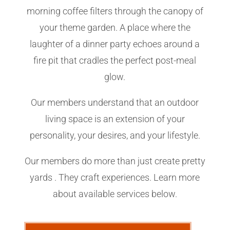
morning coffee filters through the canopy of
your theme garden. A place where the
laughter of a dinner party echoes around a
fire pit that cradles the perfect post-meal
glow.
Our members understand that an outdoor
living space is an extension of your
personality, your desires, and your lifestyle.
Our members do more than just create pretty
yards . They craft experiences. Learn more
about available services below.