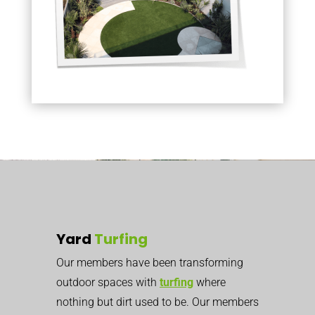
Yard
Turfing
Our members have been transforming
outdoor spaces with
turfing
where
nothing but dirt used to be. Our members