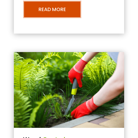
READ MORE