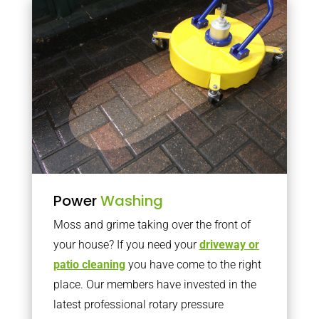
Power
Washing
Moss and grime taking over the front of
your house? If you need your
driveway or
patio cleaning
you have come to the right
place. Our members have invested in the
latest professional rotary pressure