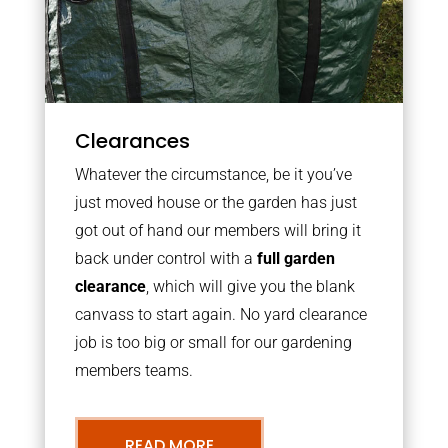
Clearances
Whatever the circumstance, be it you’ve
just moved house or the garden has just
got out of hand our members will bring it
back under control with a
full garden
clearance
, which will give you the blank
canvass to start again. No yard clearance
job is too big or small for our gardening
members teams.
READ MORE