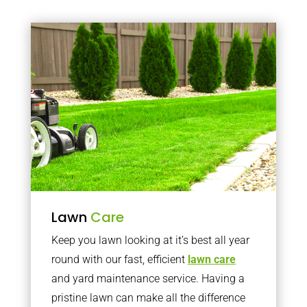
Lawn
Care
Keep you lawn looking at it’s best all year
round with our fast, efficient
lawn care
and yard maintenance service. Having a
pristine lawn can make all the difference