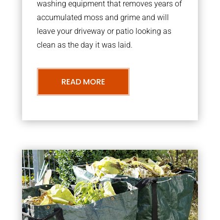
washing equipment that removes years of
accumulated moss and grime and will
leave your driveway or patio looking as
clean as the day it was laid.
READ MORE